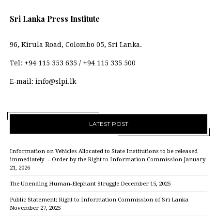
Sri Lanka Press Institute
96, Kirula Road, Colombo 05, Sri Lanka.
Tel:
+94 115 353 635
/
+94 115 335 500
E-mail:
info@slpi.lk
LATEST POST
Information on Vehicles Allocated to State Institutions to be released
immediately – Order by the Right to Information Commission
January
21, 2026
The Unending Human-Elephant Struggle
December 15, 2025
Public Statement; Right to Information Commission of Sri Lanka
November 27, 2025