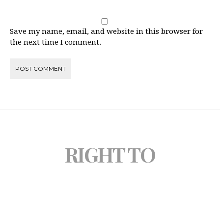
Save my name, email, and website in this browser for
the next time I comment.
RIGHT TO