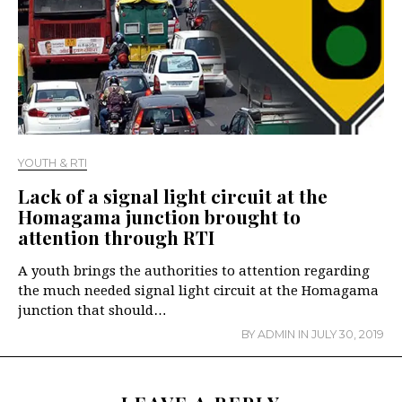
YOUTH & RTI
Lack of a signal light circuit at the
Homagama junction brought to
attention through RTI
A youth brings the authorities to attention regarding
the much needed signal light circuit at the Homagama
junction that should…
BY
ADMIN
IN
JULY 30, 2019