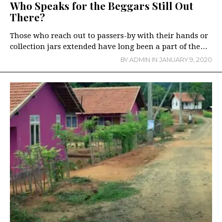
Who Speaks for the Beggars Still Out
There?
Those who reach out to passers-by with their hands or
collection jars extended have long been a part of the…
BY
ADMIN
IN
JANUARY 9, 2020