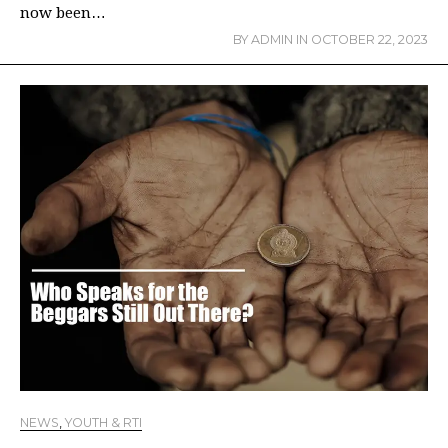
now been…
BY
ADMIN
IN
OCTOBER 22, 2023
NEWS
,
YOUTH & RTI