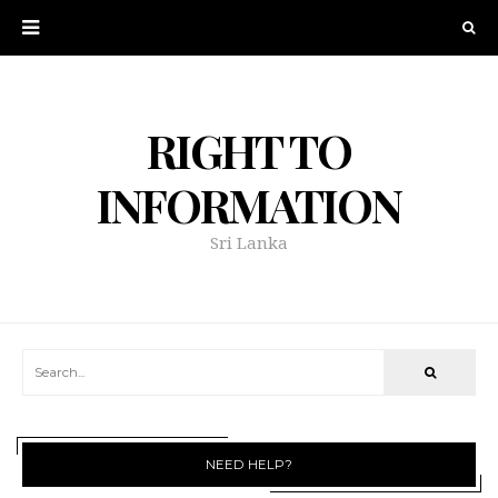
RIGHT TO
INFORMATION
Sri Lanka
NEED HELP?