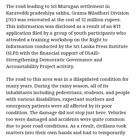
The road leading to Sri Murugan settlement in
Karaveddi pradeshiya sabha, Grama Niladhari Division
J/353 was renovated at the cost of 32 million rupees.
This information was disclosed as a result of an RTI
application filed by a group of youth participants who
attended a training workshop on the Right to
Information conducted by the Sri Lanka Press Institute
(SLPI) with the financial support of USAID-
Strengthening Democratic Governance and
Accountability Project activity.
The road to this area was in a dilapidated condition for
many years. During the rainy season, all of its
inhabitants including pedestrians, students, and people
with various disabilities, expectant mothers and
emergency patients were all affected by its poor
condition. The damage did not stop just here. Vehicles
too were damaged and accidents were quite common
due to poor road conditions. As a result, civilians took
matters into their own hands and had to temporarily