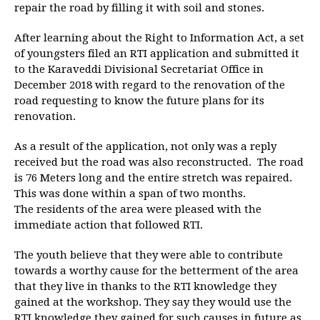
repair the road by filling it with soil and stones.
After learning about the Right to Information Act, a set
of youngsters filed an RTI application and submitted it
to the Karaveddi Divisional Secretariat Office in
December 2018 with regard to the renovation of the
road requesting to know the future plans for its
renovation.
As a result of the application, not only was a reply
received but the road was also reconstructed. The road
is 76 Meters long and the entire stretch was repaired.
This was done within a span of two months.
The residents of the area were pleased with the
immediate action that followed RTI.
The youth believe that they were able to contribute
towards a worthy cause for the betterment of the area
that they live in thanks to the RTI knowledge they
gained at the workshop. They say they would use the
RTI knowledge they gained for such causes in future as