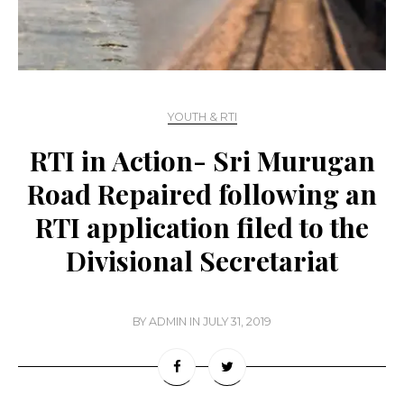
YOUTH & RTI
RTI in Action- Sri Murugan
Road Repaired following an
RTI application filed to the
Divisional Secretariat
BY
ADMIN
IN
JULY 31, 2019