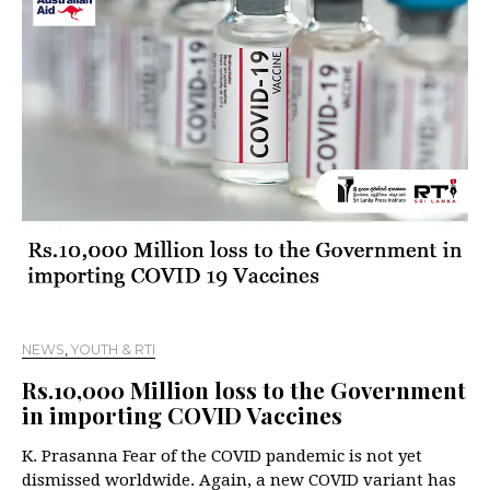
NEWS
,
YOUTH & RTI
Rs.10,000 Million loss to the Government
in importing COVID Vaccines
K. Prasanna Fear of the COVID pandemic is not yet
dismissed worldwide. Again, a new COVID variant has