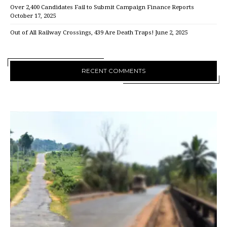
Over 2,400 Candidates Fail to Submit Campaign Finance Reports
October 17, 2025
Out of All Railway Crossings, 439 Are Death Traps!
June 2, 2025
RECENT COMMENTS