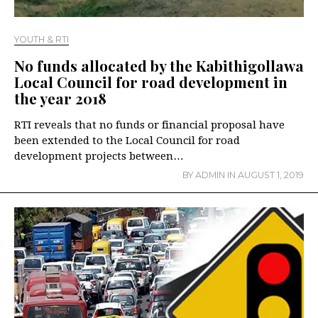
YOUTH & RTI
No funds allocated by the Kabithigollawa
Local Council for road development in
the year 2018
RTI reveals that no funds or financial proposal have
been extended to the Local Council for road
development projects between…
BY
ADMIN
IN
AUGUST 1, 2019