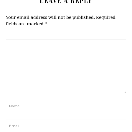
LEAVE A REPLY
Your email address will not be published.
Required
fields are marked
*