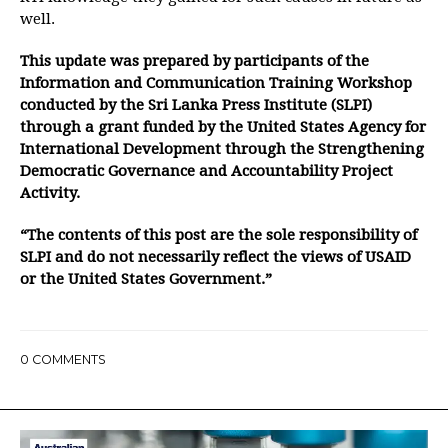
well.
This update was prepared by participants of the
Information and Communication Training Workshop
conducted by the Sri Lanka Press Institute (SLPI)
through a grant funded by the United States Agency for
International Development through the Strengthening
Democratic Governance and Accountability Project
Activity.
“The contents of this post are the sole responsibility of
SLPI and do not necessarily reflect the views of USAID
or the United States Government.”
0
COMMENTS