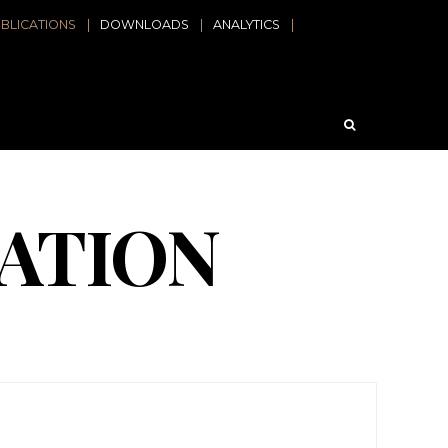
BLICATIONS
DOWNLOADS
ANALYTICS
ATION