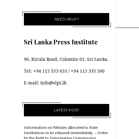
NEED HELP?
Sri Lanka Press Institute
96, Kirula Road, Colombo 05, Sri Lanka.
Tel:
+94 115 353 635
/
+94 115 335 500
E-mail:
info@slpi.lk
LATEST POST
Information on Vehicles Allocated to State
Institutions to be released immediately – Order
by the Right to Information Commission