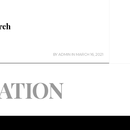
rch
BY
ADMIN
IN
MARCH 16, 2021
ATION