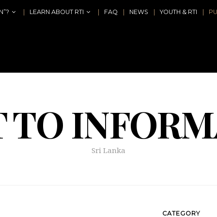
N”?
LEARN ABOUT RTI
FAQ
NEWS
YOUTH & RTI
PU
T TO INFORM
Sri Lanka
CATEGORY