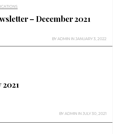
ICATIONS
wsletter – December 2021
BY
ADMIN
IN
JANUARY 3, 2022
y 2021
BY
ADMIN
IN
JULY 30, 2021