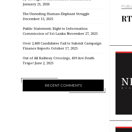
January 21, 2026
PUBL
The Unending Human-Elephant Struggle
RT
December 15, 2025
Public Statement; Right to Information
Commission of Sri Lanka
November 27, 2025
Over 2,400 Candidates Fail to Submit Campaign
Finance Reports
October 17, 2025
Out of All Railway Crossings, 439 Are Death
Traps!
June 2, 2025
RECENT COMMENTS