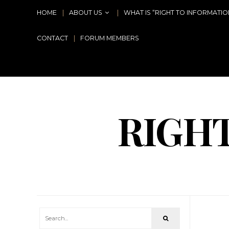
HOME
ABOUT US
WHAT IS “RIGHT TO INFORMATIO
CONTACT
FORUM MEMBERS
RIGH