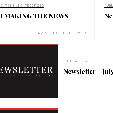
ICATIONS
,
UNCATEGORIZED
PUBL
I MAKING THE NEWS
Ne
BY
ADMIN
IN
SEPTEMBER 26, 2022
PUBLICATIONS
Newsletter – Jul