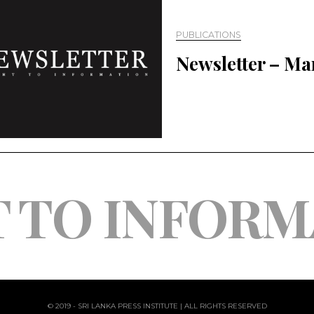
PUBLICATIONS
Newsletter – Ma
T TO INFORM
© 2019 - SRI LANKA PRESS INSTITUTE | ALL RIGHTS RESERVED