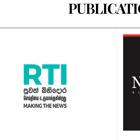
PUBLICAT