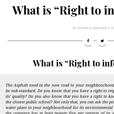
What is “Right to i
BY
ADMIN
IN
JANUARY 7, 2
What is “Right to in
The Asphalt used in the new road to your neighbourhood
be sub-standard. Do you know that you have a right to requ
its’ quality? Do you also know that you have a right to k
the closest public school? Not only that, you can ask the p
water plant in your neighbourhood for its environmental 
the company has at least twenty five per centum of its s