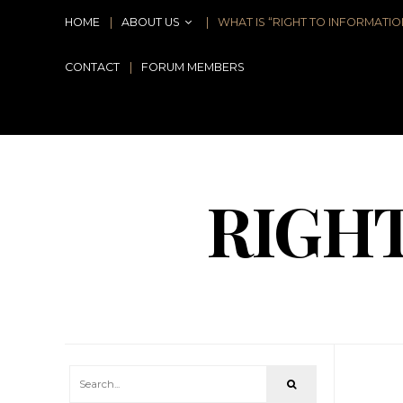
HOME
ABOUT US
WHAT IS “RIGHT TO INFORMATIO
CONTACT
FORUM MEMBERS
RIGH