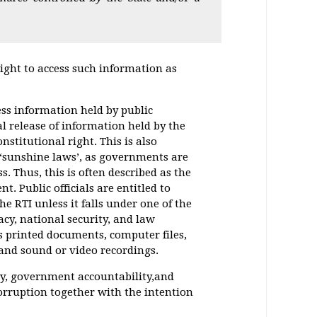
right to access such information as
cess information held by public
al release of information held by the
nstitutional right. This is also
 ‘sunshine laws’, as governments are
. Thus, this is often described as the
. Public officials are entitled to
e RTI unless it falls under one of the
cy, national security, and law
s printed documents, computer files,
 and sound or video recordings.
cy, government accountability,and
rruption together with the intention