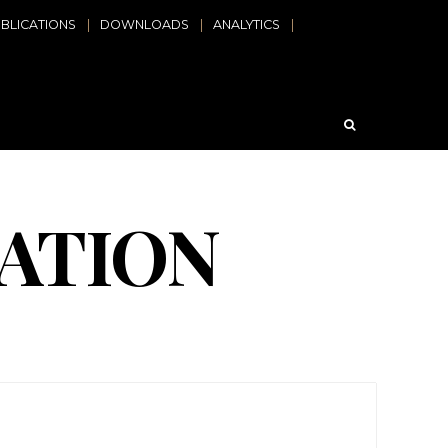
BLICATIONS
DOWNLOADS
ANALYTICS
ATION