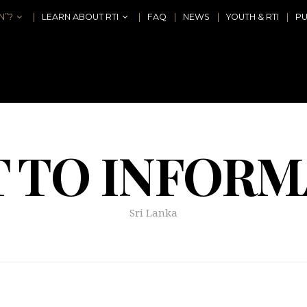
N”?
LEARN ABOUT RTI
FAQ
NEWS
YOUTH & RTI
PU
T TO INFORM
Sri Lanka