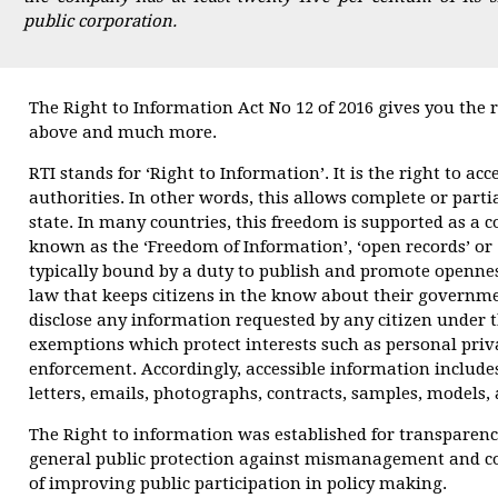
public corporation.
The Right to Information Act No 12 of 2016 gives you the 
above and much more.
RTI stands for ‘Right to Information’. It is the right to ac
authorities. In other words, this allows complete or parti
state. In many countries, this freedom is supported as a co
known as the ‘Freedom of Information’, ‘open records’ or
typically bound by a duty to publish and promote openness
law that keeps citizens in the know about their government
disclose any information requested by any citizen under th
exemptions which protect interests such as personal priva
enforcement. Accordingly, accessible information include
letters, emails, photographs, contracts, samples, models,
The Right to information was established for transparen
general public protection against mismanagement and co
of improving public participation in policy making.