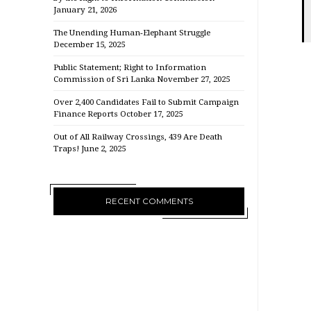
January 21, 2026
The Unending Human-Elephant Struggle
December 15, 2025
Public Statement; Right to Information
Commission of Sri Lanka
November 27, 2025
Over 2,400 Candidates Fail to Submit Campaign
Finance Reports
October 17, 2025
Out of All Railway Crossings, 439 Are Death
Traps!
June 2, 2025
RECENT COMMENTS