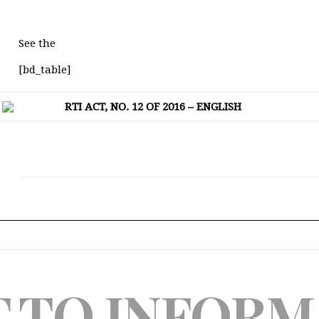
See the
[bd_table]
RTI ACT, NO. 12 OF 2016 – ENGLISH
T TO INFORM