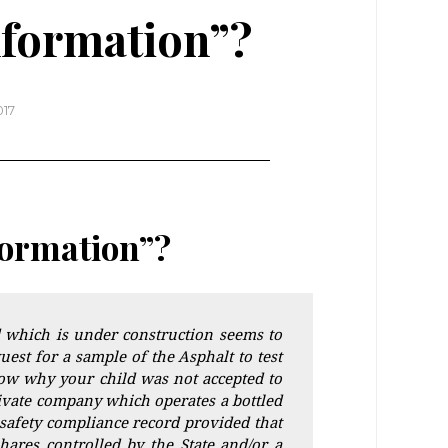
nformation”?
017
formation”?
 which is under construction seems to
est for a sample of the Asphalt to test
now why your child was not accepted to
rivate company which operates a bottled
safety compliance record provided that
hares controlled by the State and/or a