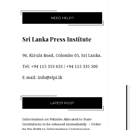
NEED HELP?
Sri Lanka Press Institute
96, Kirula Road, Colombo 05, Sri Lanka.
Tel:
+94 115 353 635
/
+94 115 335 500
E-mail:
info@slpi.lk
LATEST POST
Information on Vehicles Allocated to State
Institutions to be released immediately – Order
by the Right to Information Commission