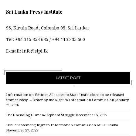
Sri Lanka Press Institute
96, Kirula Road, Colombo 05, Sri Lanka.
Tel:
+94 115 353 635
/
+94 115 335 500
E-mail:
info@slpi.lk
LATEST POST
Information on Vehicles Allocated to State Institutions to be released
immediately – Order by the Right to Information Commission
January
21, 2026
The Unending Human-Elephant Struggle
December 15, 2025
Public Statement; Right to Information Commission of Sri Lanka
November 27, 2025