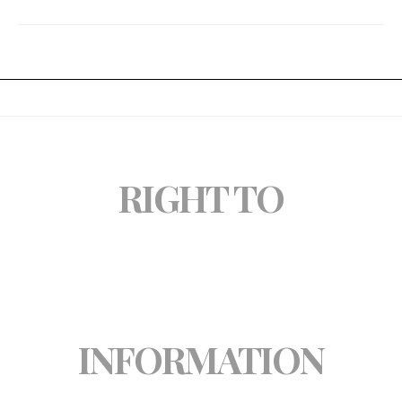
RIGHT TO
INFORMATION