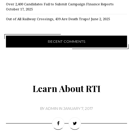
Over 2,400 Candidates Fail to Submit Campaign Finance Reports
October 17, 2025
Out of All Railway Crossings, 439 Are Death Traps!
June 2, 2025
RECENT COMMENTS
Learn About RTI
BY
ADMIN
IN
JANUARY 7, 2017