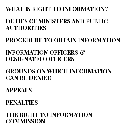
WHAT IS RIGHT TO INFORMATION? 
DUTIES OF MINISTERS AND PUBLIC 
AUTHORITIES 
PROCEDURE TO OBTAIN INFORMATION 
INFORMATION OFFICERS & 
DESIGNATED OFFICERS 
GROUNDS ON WHICH INFORMATION 
CAN BE DENIED 
APPEALS 
PENALTIES 
THE RIGHT TO INFORMATION 
COMMISSION 