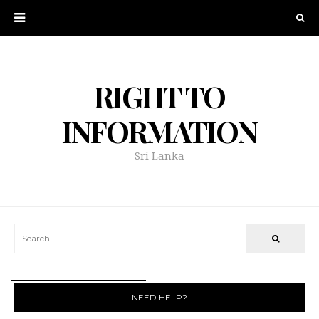
RIGHT TO
INFORMATION
Sri Lanka
NEED HELP?