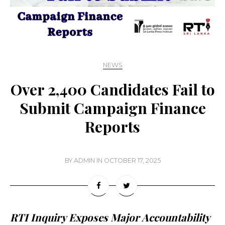
NEWS
Over 2,400 Candidates Fail to
Submit Campaign Finance
Reports
BY
ADMIN
IN
OCTOBER 17, 2025
RTI Inquiry Exposes Major Accountability 