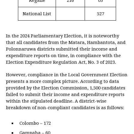
Kegalle
216
03
National List
527
In the 2024 Parliamentary Election, it is noteworthy
that all candidates from the Matara, Hambantota, and
Polonnaruwa districts submitted their income and
expenditure reports on time, in compliance with the
Election Expenditure Regulation Act, No. 3 of 2023.
However, compliance in the Local Government Election
presents a more complex picture. According to data
provided by the Election Commission, 1,500 candidates
failed to submit their income and expenditure reports
within the stipulated deadline. A district-wise
breakdown of non-compliant candidates is as follows:
Colombo – 172
Gampaha – 60