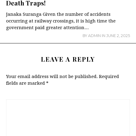
Death Traps!
Janaka Suranga Given the number of accidents
occurring at railway crossings, it is high time the
government paid greater attention…
BY
ADMIN
IN
JUNE 2, 2025
LEAVE A REPLY
Your email address will not be published.
Required
fields are marked
*