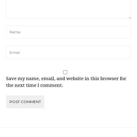
Save my name, email, and website in this browser for
the next time I comment.