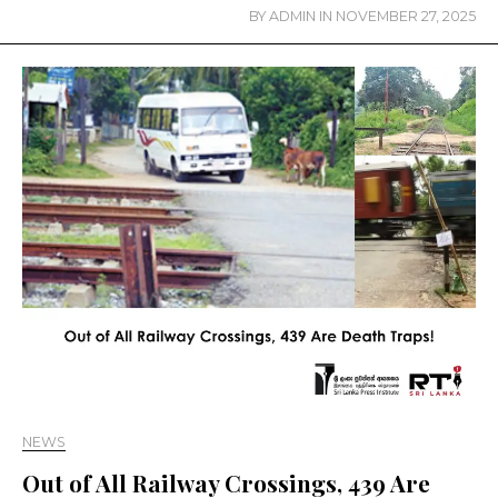
BY
ADMIN
IN
NOVEMBER 27, 2025
NEWS
Out of All Railway Crossings, 439 Are