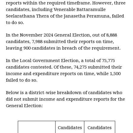
reports within the required timeframe. However, three
candidates, including Venerable Battaramulle
Seelarathana Thera of the Janasetha Peramuna, failed
to do so.
In the November 2024 General Election, out of 8,888
candidates, 7,988 submitted their reports on time,
leaving 900 candidates in breach of the requirement.
In the Local Government Election, a total of 75,775
candidates contested. Of these, 74,275 submitted their
income and expenditure reports on time, while 1,500
failed to do so.
Below is a district-wise breakdown of candidates who
did not submit income and expenditure reports for the
General Election:
Candidates
Candidates