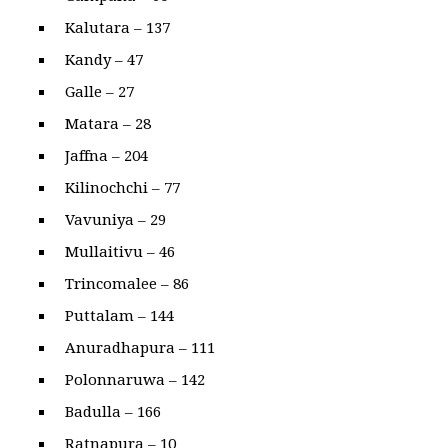
Kalutara – 137
Kandy – 47
Galle – 27
Matara – 28
Jaffna – 204
Kilinochchi – 77
Vavuniya – 29
Mullaitivu – 46
Trincomalee – 86
Puttalam – 144
Anuradhapura – 111
Polonnaruwa – 142
Badulla – 166
Ratnapura – 10