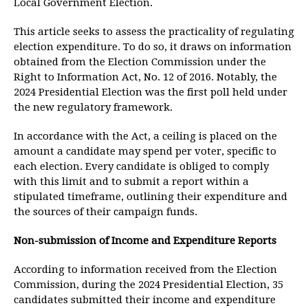
Local Government Election.
This article seeks to assess the practicality of regulating
election expenditure. To do so, it draws on information
obtained from the Election Commission under the
Right to Information Act, No. 12 of 2016. Notably, the
2024 Presidential Election was the first poll held under
the new regulatory framework.
In accordance with the Act, a ceiling is placed on the
amount a candidate may spend per voter, specific to
each election. Every candidate is obliged to comply
with this limit and to submit a report within a
stipulated timeframe, outlining their expenditure and
the sources of their campaign funds.
Non-submission of Income and Expenditure Reports
According to information received from the Election
Commission, during the 2024 Presidential Election, 35
candidates submitted their income and expenditure