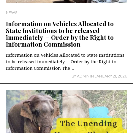
NEWS
Information on Vehicles Allocated to
State Institutions to be released
immediately – Order by the Right to
Information Commission
Information on Vehicles Allocated to State Institutions
to be released immediately – Order by the Right to
Information Commission The…
BY
ADMIN
IN
JANUARY 21, 2026