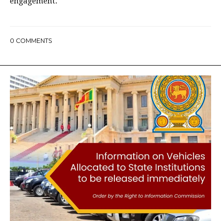
engagement.
0
COMMENTS