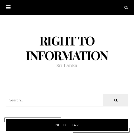
RIGHT TO
INFORMATION
Sri Lanka
NEED HELP?