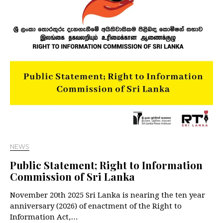
NEWS
Public Statement; Right to Information
Commission of Sri Lanka
November 20th 2025 Sri Lanka is nearing the ten year
anniversary (2026) of enactment of the Right to
Information Act,…