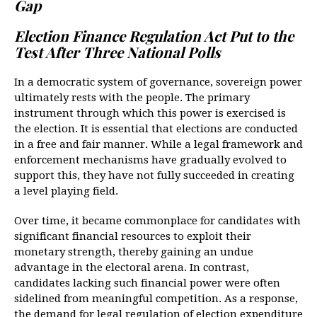
Gap
Election Finance Regulation Act Put to the 
Test After Three National Polls
In a democratic system of governance, sovereign power
ultimately rests with the people. The primary
instrument through which this power is exercised is
the election. It is essential that elections are conducted
in a free and fair manner. While a legal framework and
enforcement mechanisms have gradually evolved to
support this, they have not fully succeeded in creating
a level playing field.
Over time, it became commonplace for candidates with
significant financial resources to exploit their
monetary strength, thereby gaining an undue
advantage in the electoral arena. In contrast,
candidates lacking such financial power were often
sidelined from meaningful competition. As a response,
the demand for legal regulation of election expenditure