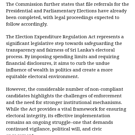
The Commission further states that file referrals for the
Presidential and Parliamentary Elections have already
been completed, with legal proceedings expected to
follow accordingly.
The Election Expenditure Regulation Act represents a
significant legislative step towards safeguarding the
transparency and fairness of Sri Lanka’s electoral
process. By imposing spending limits and requiring
financial disclosures, it aims to curb the undue
influence of wealth in politics and create a more
equitable electoral environment.
However, the considerable number of non-compliant
candidates highlights the challenges of enforcement
and the need for stronger institutional mechanisms.
While the Act provides a vital framework for ensuring
electoral integrity, its effective implementation
remains an ongoing struggle–one that demands
continued vigilance, political will, and civic