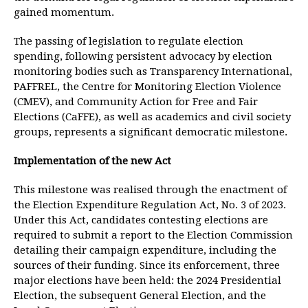
gained momentum.
The passing of legislation to regulate election
spending, following persistent advocacy by election
monitoring bodies such as Transparency International,
PAFFREL, the Centre for Monitoring Election Violence
(CMEV), and Community Action for Free and Fair
Elections (CaFFE), as well as academics and civil society
groups, represents a significant democratic milestone.
Implementation of the new Act
This milestone was realised through the enactment of
the Election Expenditure Regulation Act, No. 3 of 2023.
Under this Act, candidates contesting elections are
required to submit a report to the Election Commission
detailing their campaign expenditure, including the
sources of their funding. Since its enforcement, three
major elections have been held: the 2024 Presidential
Election, the subsequent General Election, and the