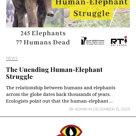
NEWS
The Unending Human-Elephant
Struggle
The relationship between humans and elephants
across the globe dates back thousands of years.
Ecologists point out that the human-elephant…
BY
ADMIN
IN
DECEMBER 15, 2025