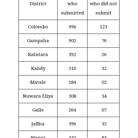
District
who
who did not
submitted
submit
Colombo
996
123
Gampaha
902
76
Kalutara
392
26
Kandy
510
32
Matale
184
02
Nuwara Eliya
308
34
Galle
264
07
Jaffna
396
35
Wanni
432
83