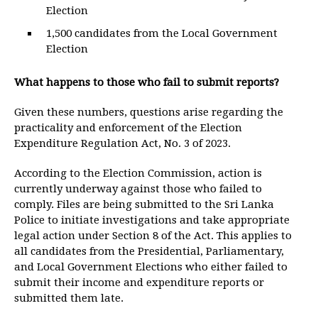
Election
1,500 candidates from the Local Government
Election
What happens to those who fail to submit reports?
Given these numbers, questions arise regarding the
practicality and enforcement of the Election
Expenditure Regulation Act, No. 3 of 2023.
According to the Election Commission, action is
currently underway against those who failed to
comply. Files are being submitted to the Sri Lanka
Police to initiate investigations and take appropriate
legal action under Section 8 of the Act. This applies to
all candidates from the Presidential, Parliamentary,
and Local Government Elections who either failed to
submit their income and expenditure reports or
submitted them late.