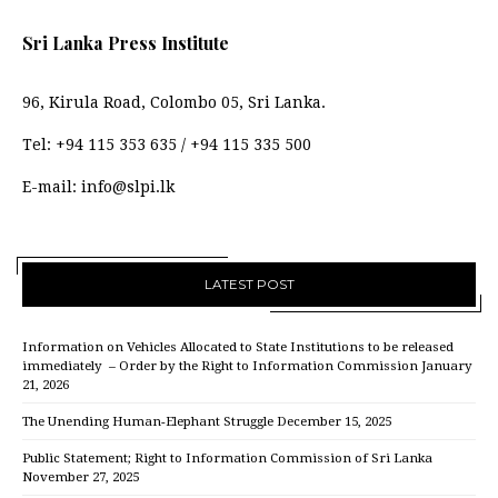
Sri Lanka Press Institute
96, Kirula Road, Colombo 05, Sri Lanka.
Tel:
+94 115 353 635
/
+94 115 335 500
E-mail:
info@slpi.lk
LATEST POST
Information on Vehicles Allocated to State Institutions to be released
immediately – Order by the Right to Information Commission
January
21, 2026
The Unending Human-Elephant Struggle
December 15, 2025
Public Statement; Right to Information Commission of Sri Lanka
November 27, 2025