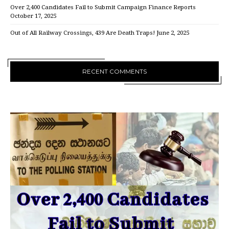
Over 2,400 Candidates Fail to Submit Campaign Finance Reports
October 17, 2025
Out of All Railway Crossings, 439 Are Death Traps!
June 2, 2025
RECENT COMMENTS