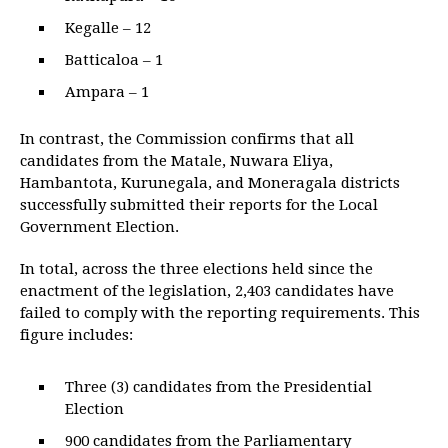
Kegalle – 12
Batticaloa – 1
Ampara – 1
In contrast, the Commission confirms that all
candidates from the Matale, Nuwara Eliya,
Hambantota, Kurunegala, and Moneragala districts
successfully submitted their reports for the Local
Government Election.
In total, across the three elections held since the
enactment of the legislation, 2,403 candidates have
failed to comply with the reporting requirements. This
figure includes:
Three (3) candidates from the Presidential
Election
900 candidates from the Parliamentary