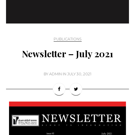
PUBLICATIONS
Newsletter – July 2021
BY
ADMIN
IN
JULY 30, 2021