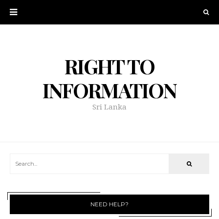
RIGHT TO
INFORMATION
Sri Lanka
NEED HELP?