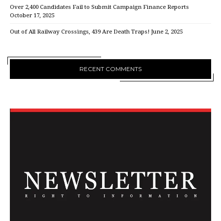
Over 2,400 Candidates Fail to Submit Campaign Finance Reports
October 17, 2025
Out of All Railway Crossings, 439 Are Death Traps!
June 2, 2025
RECENT COMMENTS