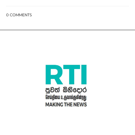
0
COMMENTS