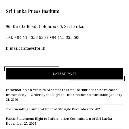
Sri Lanka Press Institute
96, Kirula Road, Colombo 05, Sri Lanka.
Tel:
+94 115 353 635
/
+94 115 335 500
E-mail:
info@slpi.lk
LATEST POST
Information on Vehicles Allocated to State Institutions to be released
immediately – Order by the Right to Information Commission
January
21, 2026
The Unending Human-Elephant Struggle
December 15, 2025
Public Statement; Right to Information Commission of Sri Lanka
November 27, 2025