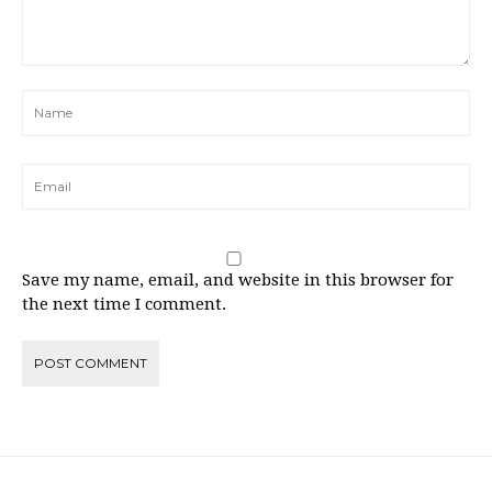
Save my name, email, and website in this browser for
the next time I comment.