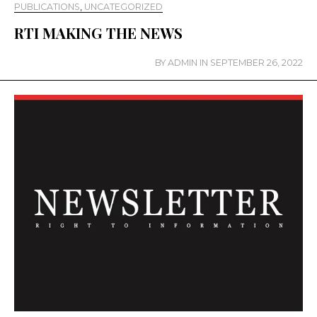
PUBLICATIONS
,
UNCATEGORIZED
RTI MAKING THE NEWS
BY
ADMIN
IN
SEPTEMBER 26, 2022