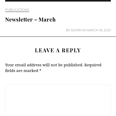
PUBLICATIONS
Newsletter – March
BY
ADMIN
IN
MARCH 16, 2021
LEAVE A REPLY
Your email address will not be published.
Required
fields are marked
*