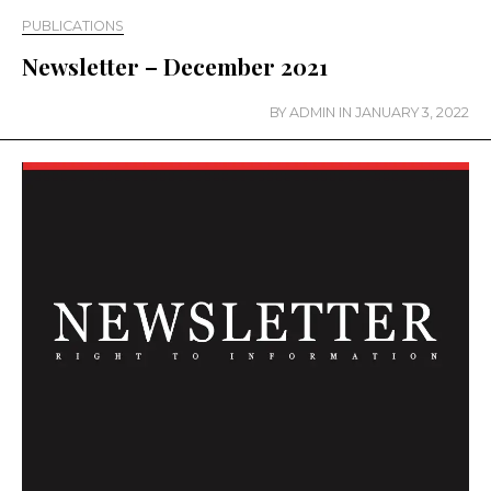
PUBLICATIONS
Newsletter – December 2021
BY
ADMIN
IN
JANUARY 3, 2022