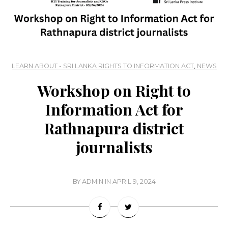
LEARN ABOUT - SRI LANKA RIGHTS TO INFORMATION ACT
,
NEWS
Workshop on Right to
Information Act for
Rathnapura district
journalists
BY
ADMIN
IN
APRIL 9, 2024