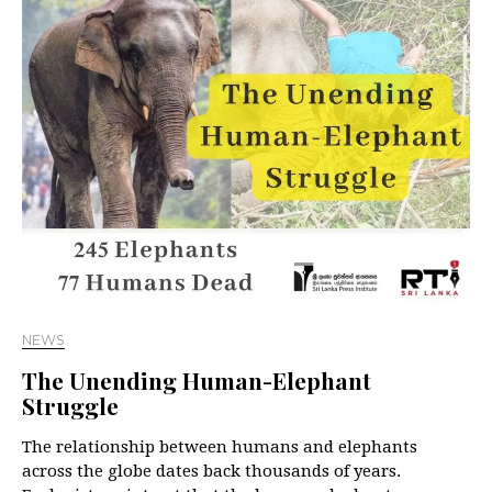
NEWS
The Unending Human-Elephant
Struggle
The relationship between humans and elephants
across the globe dates back thousands of years.