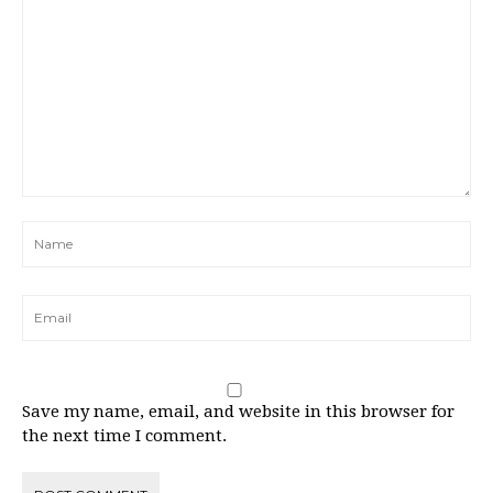
Save my name, email, and website in this browser for
the next time I comment.