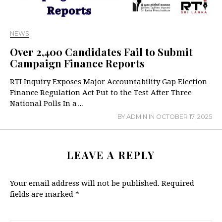
NEWS
Over 2,400 Candidates Fail to Submit
Campaign Finance Reports
RTI Inquiry Exposes Major Accountability Gap Election
Finance Regulation Act Put to the Test After Three
National Polls In a…
BY
ADMIN
IN
OCTOBER 17, 2025
LEAVE A REPLY
Your email address will not be published.
Required
fields are marked
*