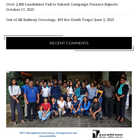
Over 2,400 Candidates Fail to Submit Campaign Finance Reports
October 17, 2025
Out of All Railway Crossings, 439 Are Death Traps!
June 2, 2025
RECENT COMMENTS