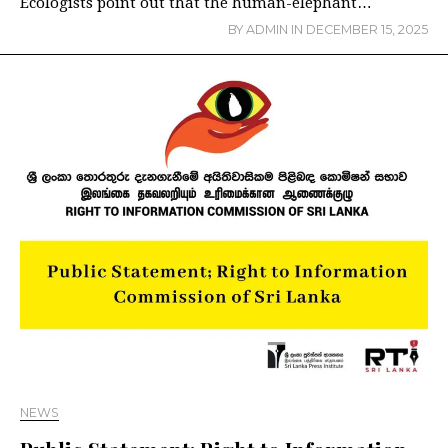
Ecologists point out that the human-elephant…
BY
ADMIN
IN
DECEMBER 15, 2025
NEWS