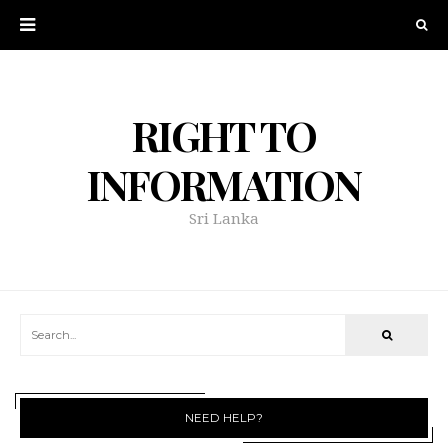
RIGHT TO
INFORMATION
Sri Lanka
NEED HELP?