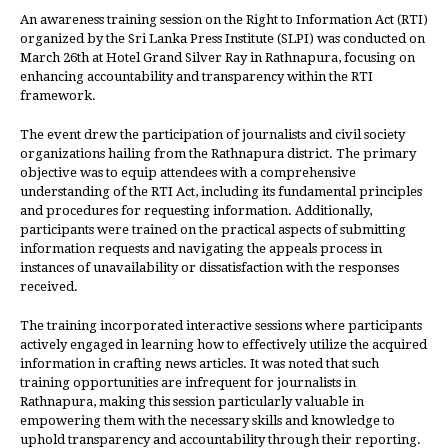
An awareness training session on the Right to Information Act (RTI)
organized by the Sri Lanka Press Institute (SLPI) was conducted on
March 26th at Hotel Grand Silver Ray in Rathnapura, focusing on
enhancing accountability and transparency within the RTI
framework.
The event drew the participation of journalists and civil society
organizations hailing from the Rathnapura district. The primary
objective was to equip attendees with a comprehensive
understanding of the RTI Act, including its fundamental principles
and procedures for requesting information. Additionally,
participants were trained on the practical aspects of submitting
information requests and navigating the appeals process in
instances of unavailability or dissatisfaction with the responses
received.
The training incorporated interactive sessions where participants
actively engaged in learning how to effectively utilize the acquired
information in crafting news articles. It was noted that such
training opportunities are infrequent for journalists in
Rathnapura, making this session particularly valuable in
empowering them with the necessary skills and knowledge to
uphold transparency and accountability through their reporting.