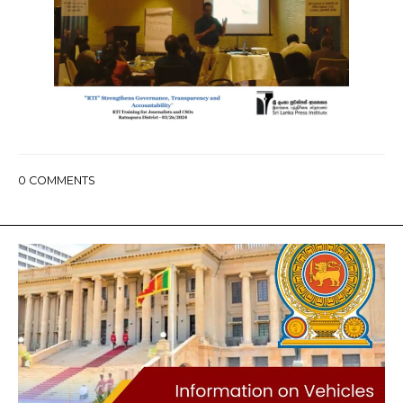
0
COMMENTS