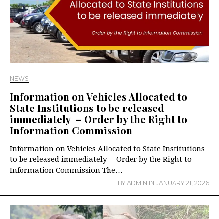
NEWS
Information on Vehicles Allocated to
State Institutions to be released
immediately – Order by the Right to
Information Commission
Information on Vehicles Allocated to State Institutions
to be released immediately – Order by the Right to
Information Commission The…
BY
ADMIN
IN
JANUARY 21, 2026