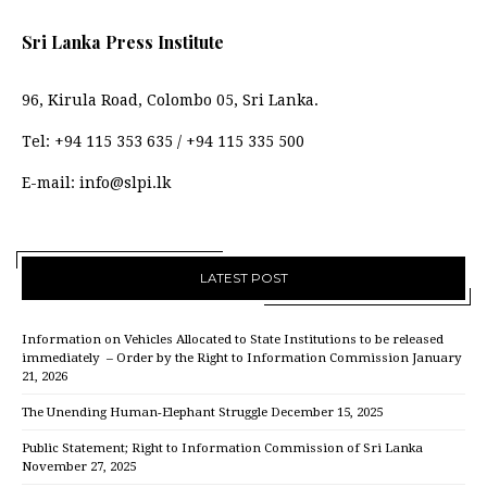
Sri Lanka Press Institute
96, Kirula Road, Colombo 05, Sri Lanka.
Tel:
+94 115 353 635
/
+94 115 335 500
E-mail:
info@slpi.lk
LATEST POST
Information on Vehicles Allocated to State Institutions to be released
immediately – Order by the Right to Information Commission
January
21, 2026
The Unending Human-Elephant Struggle
December 15, 2025
Public Statement; Right to Information Commission of Sri Lanka
November 27, 2025