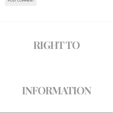
RIGHT TO
INFORMATION