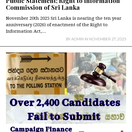
Public Statement; Right to Information
Commission of Sri Lanka
November 20th 2025 Sri Lanka is nearing the ten year
anniversary (2026) of enactment of the Right to
Information Act,…
BY
ADMIN
IN
NOVEMBER 27, 2025