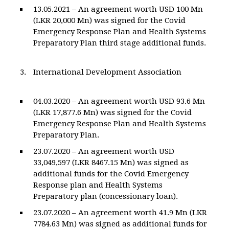
13.05.2021 – An agreement worth USD 100 Mn
(LKR 20,000 Mn) was signed for the Covid
Emergency Response Plan and Health Systems
Preparatory Plan third stage additional funds.
International Development Association
04.03.2020 – An agreement worth USD 93.6 Mn
(LKR 17,877.6 Mn) was signed for the Covid
Emergency Response Plan and Health Systems
Preparatory Plan.
23.07.2020 – An agreement worth USD
33,049,597 (LKR 8467.15 Mn) was signed as
additional funds for the Covid Emergency
Response plan and Health Systems
Preparatory plan (concessionary loan).
23.07.2020 – An agreement worth 41.9 Mn (LKR
7784.63 Mn) was signed as additional funds for