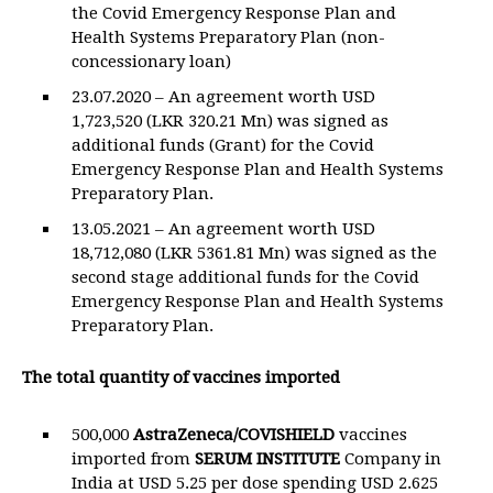
the Covid Emergency Response Plan and
Health Systems Preparatory Plan (non-
concessionary loan)
23.07.2020 – An agreement worth USD
1,723,520 (LKR 320.21 Mn) was signed as
additional funds (Grant) for the Covid
Emergency Response Plan and Health Systems
Preparatory Plan.
13.05.2021 – An agreement worth USD
18,712,080 (LKR 5361.81 Mn) was signed as the
second stage additional funds for the Covid
Emergency Response Plan and Health Systems
Preparatory Plan.
The total quantity of vaccines imported
500,000
AstraZeneca/COVISHIELD
vaccines
imported from
SERUM
INSTITUTE
Company in
India at USD 5.25 per dose spending USD 2.625