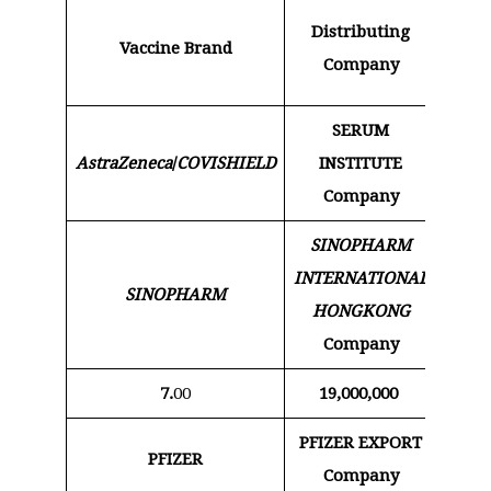
Pric
Distributing
Vaccine Brand
dos
Company
Do
SERUM
AstraZeneca
/
COVISHIELD
INSTITUTE
5
Company
SINOPHARM
INTERNATIONAL
SINOPHARM
15
HONGKONG
Company
7.
00
19,000,000
133,0
PFIZER EXPORT
PFIZER
6 
Company