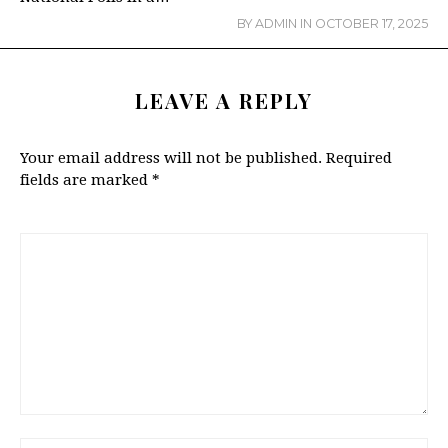
BY
ADMIN
IN
OCTOBER 17, 2025
LEAVE A REPLY
Your email address will not be published.
Required
fields are marked
*