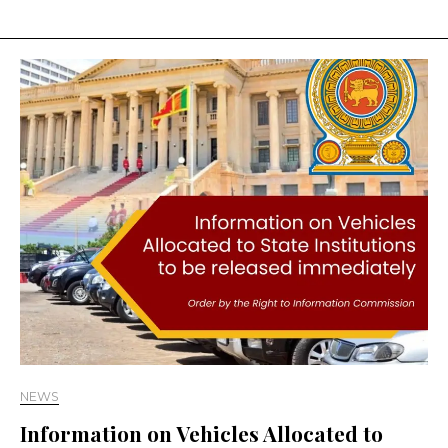
NEWS
Information on Vehicles Allocated to