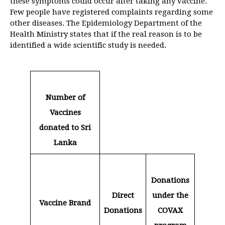
these symptoms could occur after taking any vaccine.
Few people have registered complaints regarding some
other diseases. The Epidemiology Department of the
Health Ministry states that if the real reason is to be
identified a wide scientific study is needed.
Number of
Vaccines
donated to Sri
Lanka
Donations
Direct
under the
Vaccine Brand
Donations
COVAX