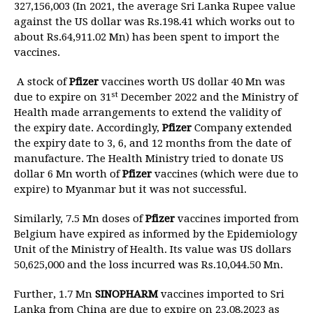
327,156,003 (In 2021, the average Sri Lanka Rupee value
against the US dollar was Rs.198.41 which works out to
about Rs.64,911.02 Mn) has been spent to import the
vaccines.
A stock of
Pfizer
vaccines worth US dollar 40 Mn was
st
due to expire on 31
December 2022 and the Ministry of
Health made arrangements to extend the validity of
the expiry date. Accordingly,
Pfizer
Company extended
the expiry date to 3, 6, and 12 months from the date of
manufacture. The Health Ministry tried to donate US
dollar 6 Mn worth of
Pfizer
vaccines (which were due to
expire) to Myanmar but it was not successful.
Similarly, 7.5 Mn doses of
Pfizer
vaccines imported from
Belgium have expired as informed by the Epidemiology
Unit of the Ministry of Health. Its value was US dollars
50,625,000 and the loss incurred was Rs.10,044.50 Mn.
Further, 1.7 Mn
SINOPHARM
vaccines imported to Sri
Lanka from China are due to expire on 23.08.2023 as