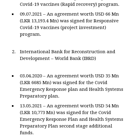
Covid-19 vaccines (Rapid recovery) program.
09.07.2021 – An agreement worth USD 66 Mn
(LKR 13,193.4 Mn) was signed for Responsive
Covid-19 vaccines (project investment)
program.
International Bank for Reconstruction and
Development – World Bank (IBRD)
03.04.2020 – An agreement worth USD 35 Mn
(LKR 6685 Mn) was signed for the Covid
Emergency Response plan and Health Systems
Preparatory plan.
13.05.2021 – An agreement worth USD 54 Mn
(LKR 10,773 Mn) was signed for the Covid
Emergency Response Plan and Health Systems
Preparatory Plan second stage additional
funds.