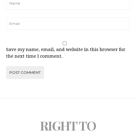
Save my name, email, and website in this browser for
the next time I comment.
RIGHT TO