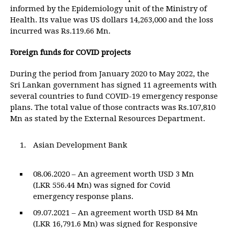
informed by the Epidemiology unit of the Ministry of
Health. Its value was US dollars 14,263,000 and the loss
incurred was Rs.119.66 Mn.
Foreign funds for COVID projects
During the period from January 2020 to May 2022, the
Sri Lankan government has signed 11 agreements with
several countries to fund COVID-19 emergency response
plans. The total value of those contracts was Rs.107,810
Mn as stated by the External Resources Department.
Asian Development Bank
08.06.2020 – An agreement worth USD 3 Mn
(LKR 556.44 Mn) was signed for Covid
emergency response plans.
09.07.2021 – An agreement worth USD 84 Mn
(LKR 16,791.6 Mn) was signed for Responsive