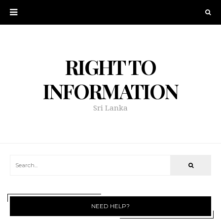
RIGHT TO
INFORMATION
Sri Lanka
NEED HELP?