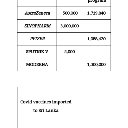
program
AstraZeneca
500,000
1,719,840
SINOPHARM
3,000,000
PFIZER
1,088,420
SPUTNIK V
5,000
MODERNA
1,500,000
Covid vaccines imported
to Sri Lanka