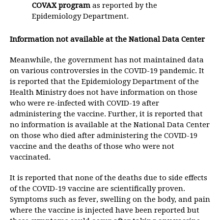
COVAX program
as reported by the
Epidemiology Department.
Information not available at the National Data Center
Meanwhile, the government has not maintained data
on various controversies in the COVID-19 pandemic. It
is reported that the Epidemiology Department of the
Health Ministry does not have information on those
who were re-infected with COVID-19 after
administering the vaccine. Further, it is reported that
no information is available at the National Data Center
on those who died after administering the COVID-19
vaccine and the deaths of those who were not
vaccinated.
It is reported that none of the deaths due to side effects
of the COVID-19 vaccine are scientifically proven.
Symptoms such as fever, swelling on the body, and pain
where the vaccine is injected have been reported but