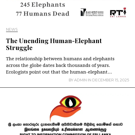
NEWS
The Unending Human-Elephant
Struggle
The relationship between humans and elephants
across the globe dates back thousands of years.
Ecologists point out that the human-elephant…
BY
ADMIN
IN
DECEMBER 15, 2025