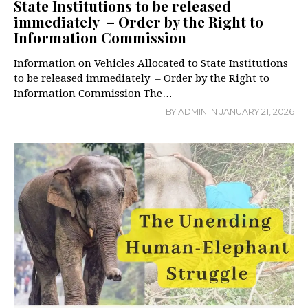
State Institutions to be released
immediately – Order by the Right to
Information Commission
Information on Vehicles Allocated to State Institutions
to be released immediately – Order by the Right to
Information Commission The…
BY
ADMIN
IN
JANUARY 21, 2026