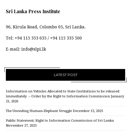
Sri Lanka Press Institute
96, Kirula Road, Colombo 05, Sri Lanka.
Tel:
+94 115 353 635
/
+94 115 335 500
E-mail:
info@slpi.lk
LATEST POST
Information on Vehicles Allocated to State Institutions to be released
immediately – Order by the Right to Information Commission
January
21, 2026
The Unending Human-Elephant Struggle
December 15, 2025
Public Statement; Right to Information Commission of Sri Lanka
November 27, 2025