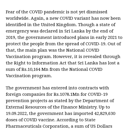
Fear of the COVID pandemic is not yet dismissed
worldwide. Again, a new COVID variant has now been
identified in the United Kingdom. Though a state of
emergency was declared in Sri Lanka by the end of
2019, the government introduced plans in early 2021 to
protect the people from the spread of COVID-19. Out of
that, the main plan was the National COVID
Vaccination program. However, it is revealed through
the Right to Information Act that Sri Lanka has lost a
sum of Rs.10,164 Mn from the National COVID
Vaccination program.
The government has entered into contracts with
foreign companies for Rs.1078.1Mn for COVID-19
prevention projects as stated by the Department of
External Resources of the Finance Ministry. Up to
19.09.2022, the government has imported 42,829,630
doses of COVID vaccine. According to State
Pharmaceuticals Corporation, a sum of US Dollars