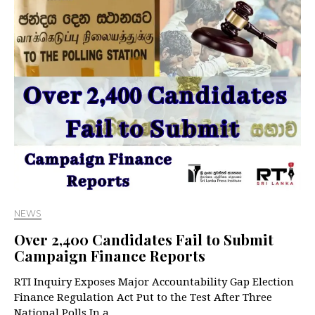
NEWS
Over 2,400 Candidates Fail to Submit
Campaign Finance Reports
RTI Inquiry Exposes Major Accountability Gap Election
Finance Regulation Act Put to the Test After Three
National Polls In a…