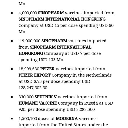
Mn.
4,000,000
SINOPHARM
vaccines imported from
SINOPHARM
INTERNATIONAL HONGKONG
Company at USD 15 per dose spending USD 60
Mn
19,000,000
SINOPHARM
vaccines imported
from
SINOPHARM
INTERNATIONAL
HONGKONG
Company at USD 7 per dose
spending USD 133 Mn
18,999,630
PFIZER
vaccines imported from
PFIZER EXPORT
Company in the Netherlands
at USD 6.75 per dose spending USD
128,247,502.50
330,000
SPUTNIK V
vaccines imported from
HUMANE VACCINE
Company in Russia at USD
9.95 per dose spending USD 3,283,500
1,500,100 doses of
MODERNA
vaccines
imported from the United States under the