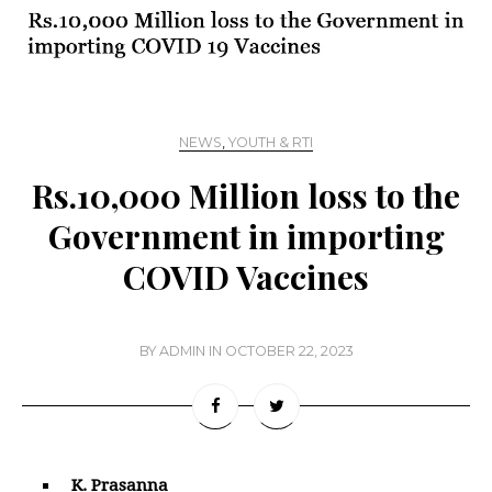
NEWS
,
YOUTH & RTI
Rs.10,000 Million loss to the
Government in importing
COVID Vaccines
BY
ADMIN
IN
OCTOBER 22, 2023
K. Prasanna