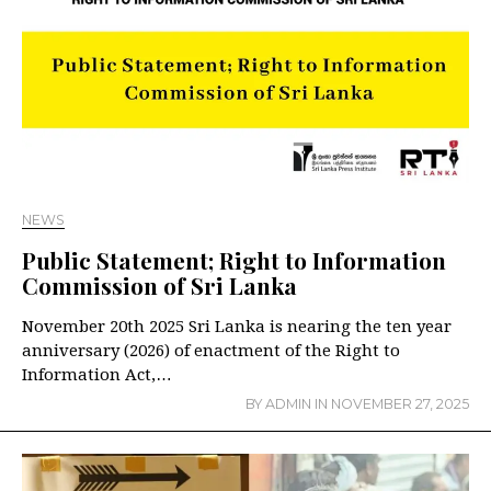
NEWS
Public Statement; Right to Information
Commission of Sri Lanka
November 20th 2025 Sri Lanka is nearing the ten year
anniversary (2026) of enactment of the Right to
Information Act,…
BY
ADMIN
IN
NOVEMBER 27, 2025