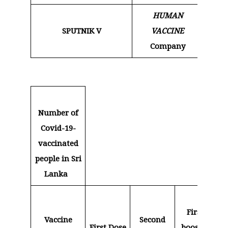
HUMAN
SPUTNIK V
VACCINE
9
Company
Number of
Covid-19-
vaccinated
people in Sri
Lanka
First
S
Vaccine
Second
First Dose
booster
bo