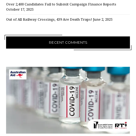
Over 2,400 Candidates Fail to Submit Campaign Finance Reports
October 17, 2025
Out of All Railway Crossings, 439 Are Death Traps!
June 2, 2025
RECENT COMMENTS