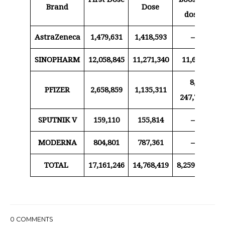
Brand
Dose
dose
AstraZeneca
1,479,631
1,418,593
–
SINOPHARM
12,058,845
11,271,340
11,650
8,
PFIZER
2,658,859
1,135,311
20
247,788
SPUTNIK V
159,110
155,814
–
MODERNA
804,801
787,361
–
TOTAL
17,161,246
14,768,419
8,259,438
20
0
COMMENTS