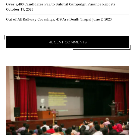
Over 2,400 Candidates Fail to Submit Campaign Finance Reports
October 17, 2025
Out of All Railway Crossings, 439 Are Death Traps!
June 2, 2025
RECENT COMMENTS