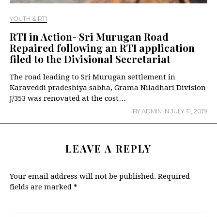
YOUTH & RTI
RTI in Action- Sri Murugan Road
Repaired following an RTI application
filed to the Divisional Secretariat
The road leading to Sri Murugan settlement in
Karaveddi pradeshiya sabha, Grama Niladhari Division
J/353 was renovated at the cost…
BY
ADMIN
IN
JULY 31, 2019
LEAVE A REPLY
Your email address will not be published.
Required
fields are marked
*