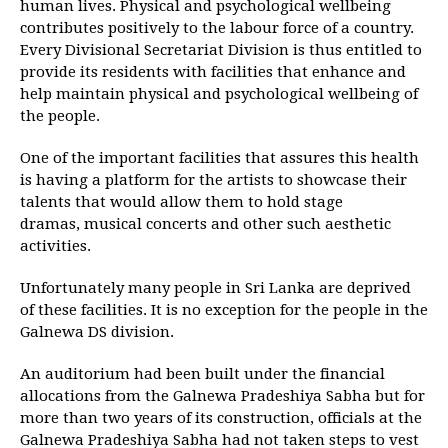
human lives. Physical and psychological wellbeing
contributes positively to the labour force of a country.
Every Divisional Secretariat Division is thus entitled to
provide its residents with facilities that enhance and
help maintain physical and psychological wellbeing of
the people.
One of the important facilities that assures this health
is having a platform for the artists to showcase their
talents that would allow them to hold stage
dramas, musical concerts and other such aesthetic
activities.
Unfortunately many people in Sri Lanka are deprived
of these facilities. It is no exception for the people in the
Galnewa DS division.
An auditorium had been built under the financial
allocations from the Galnewa Pradeshiya Sabha but for
more than two years of its construction, officials at the
Galnewa Pradeshiya Sabha had not taken steps to vest