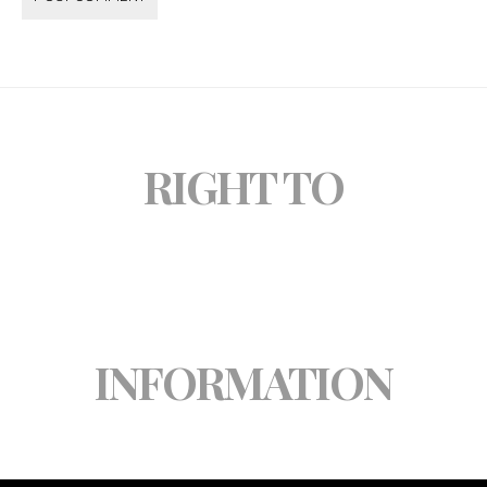
RIGHT TO
INFORMATION