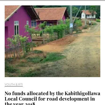
YOUTH & RTI
No funds allocated by the Kabithigollawa
Local Council for road development in
the year 2018