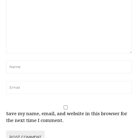
Save my name, email, and website in this browser for
the next time I comment.