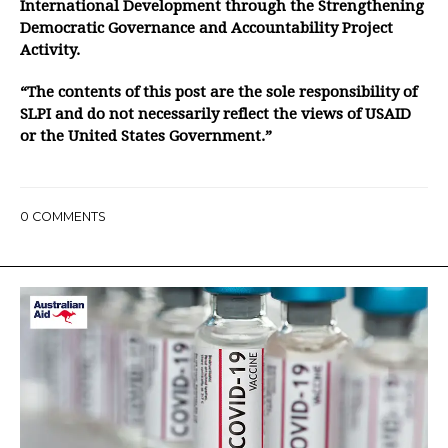
International Development through the Strengthening
Democratic Governance and Accountability Project
Activity.
“The contents of this post are the sole responsibility of
SLPI and do not necessarily reflect the views of USAID
or the United States Government.”
0
COMMENTS