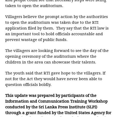
and people could see that necessary steps were being
taken to open the auditorium.
Villagers believe the prompt action by the authorities
to open the auditorium was taken due to the RTI
application filed by them. They say that the RTI law is
an important tool to hold officials accountable and
prevent wastage of public funds.
The villagers are looking forward to see the day of the
opening ceremony of the auditorium where the
children in the area can showcase their talents.
The youth said that RTI gave hope to the villagers. If
not for the Act they would have never been able to
question officials boldly.
This update was prepared by participants of the
Information and Communication Training Workshop
conducted by the Sri Lanka Press Institute (SLPI)
through a grant funded by the United States Agency for