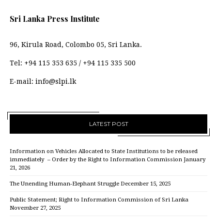
Sri Lanka Press Institute
96, Kirula Road, Colombo 05, Sri Lanka.
Tel:
+94 115 353 635
/
+94 115 335 500
E-mail:
info@slpi.lk
LATEST POST
Information on Vehicles Allocated to State Institutions to be released
immediately – Order by the Right to Information Commission
January
21, 2026
The Unending Human-Elephant Struggle
December 15, 2025
Public Statement; Right to Information Commission of Sri Lanka
November 27, 2025