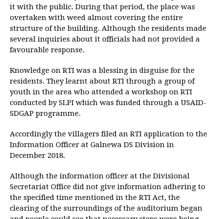
it with the public. During that period, the place was
overtaken with weed almost covering the entire
structure of the building. Although the residents made
several inquiries about it officials had not provided a
favourable response.
Knowledge on RTI was a blessing in disguise for the
residents. They learnt about RTI through a group of
youth in the area who attended a workshop on RTI
conducted by SLPI which was funded through a USAID-
SDGAP programme.
Accordingly the villagers filed an RTI application to the
Information Officer at Galnewa DS Division in
December 2018.
Although the information officer at the Divisional
Secretariat Office did not give information adhering to
the specified time mentioned in the RTI Act, the
clearing of the surroundings of the auditorium began