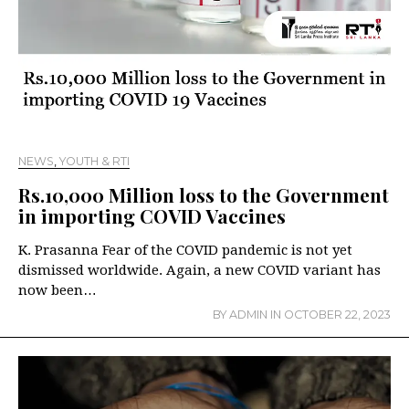
NEWS
,
YOUTH & RTI
Rs.10,000 Million loss to the Government
in importing COVID Vaccines
K. Prasanna Fear of the COVID pandemic is not yet
dismissed worldwide. Again, a new COVID variant has
now been…
BY
ADMIN
IN
OCTOBER 22, 2023