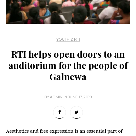
YOUTH & RTI
RTI helps open doors to an
auditorium for the people of
Galnewa
BY
ADMIN
IN
JUNE 17, 2019
Aesthetics and free expression is an essential part of