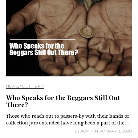
NEWS
,
YOUTH & RTI
Who Speaks for the Beggars Still Out
There?
Those who reach out to passers-by with their hands or
collection jars extended have long been a part of the…
BY
ADMIN
IN
JANUARY 9, 2020