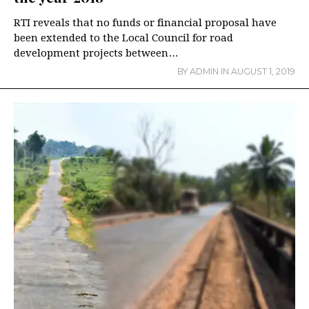
RTI reveals that no funds or financial proposal have
been extended to the Local Council for road
development projects between…
BY
ADMIN
IN
AUGUST 1, 2019