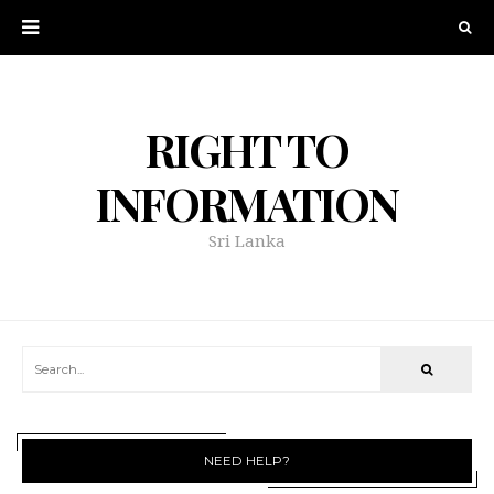
RIGHT TO
INFORMATION
Sri Lanka
NEED HELP?