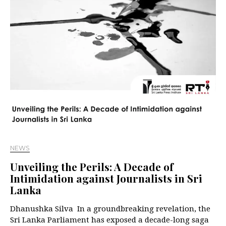
NEWS
Unveiling the Perils: A Decade of
Intimidation against Journalists in Sri
Lanka
Dhanushka Silva In a groundbreaking revelation, the
Sri Lanka Parliament has exposed a decade-long saga