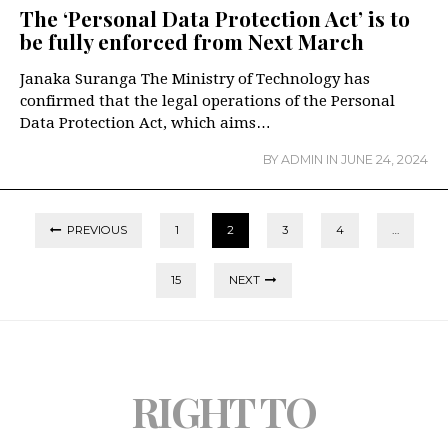
The ‘Personal Data Protection Act’ is to
be fully enforced from Next March
️Janaka Suranga The Ministry of Technology has
confirmed that the legal operations of the Personal
Data Protection Act, which aims…
BY
ADMIN
IN
JUNE 24, 2024
PREVIOUS
1
2
3
4
…
15
NEXT
RIGHT TO