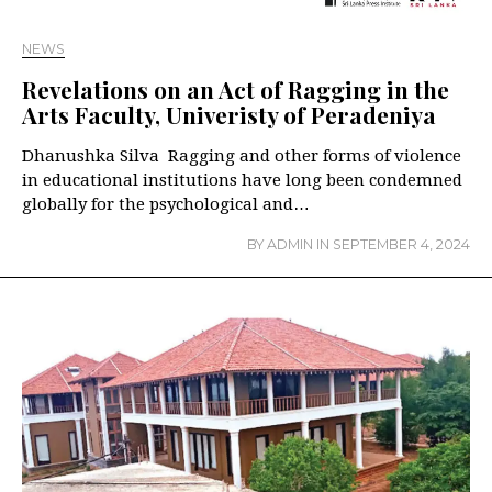
NEWS
Revelations on an Act of Ragging in the
Arts Faculty, Univeristy of Peradeniya
Dhanushka Silva Ragging and other forms of violence
in educational institutions have long been condemned
globally for the psychological and…
BY
ADMIN
IN
SEPTEMBER 4, 2024