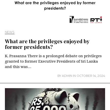
NEWS
What are the privileges enjoyed by
former presidents?
K. Prasanna There is a prolonged debate on privileges
granted to former Executive Presidents of Sri Lanka
and this was…
BY
ADMIN
IN
OCTOBER 14, 2024