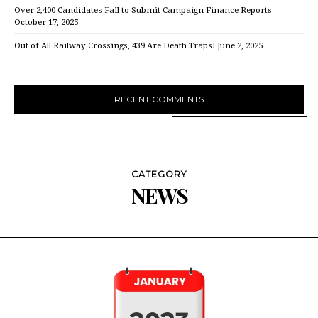
Over 2,400 Candidates Fail to Submit Campaign Finance Reports
October 17, 2025
Out of All Railway Crossings, 439 Are Death Traps!
June 2, 2025
RECENT COMMENTS
CATEGORY
NEWS