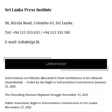
Sri Lanka Press Institute
96, Kirula Road, Colombo 05, Sri Lanka.
Tel:
+94 115 353 635
/
+94 115 335 500
E-mail:
info@slpi.lk
LATEST POST
Information on Vehicles Allocated to State Institutions to be released
immediately – Order by the Right to Information Commission
January
21, 2026
The Unending Human-Elephant Struggle
December 15, 2025
Public Statement; Right to Information Commission of Sri Lanka
November 27, 2025