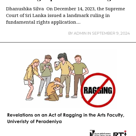
Dhanushka Silva On December 14, 2023, the Supreme
Court of Sri Lanka issued a landmark ruling in
fundamental rights application…
BY
ADMIN
IN
SEPTEMBER 9, 2024