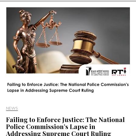
NEWS
Failing to Enforce Justice: The National
Police Commission’s Lapse in
Addressing Supreme Court Ruling