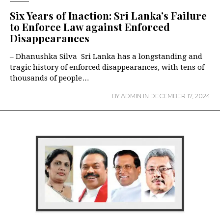
Six Years of Inaction: Sri Lanka’s Failure
to Enforce Law against Enforced
Disappearances
– Dhanushka Silva Sri Lanka has a longstanding and
tragic history of enforced disappearances, with tens of
thousands of people…
BY
ADMIN
IN
DECEMBER 17, 2024