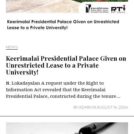
NEWS
Keerimalai Presidential Palace Given on
Unrestricted Lease to a Private
University!
N. Lokadayalan A request under the Right to
Information Act revealed that the Keerimalai
Presidential Palace, constructed during the tenure…
BY
ADMIN
IN
AUGUST 14, 2024