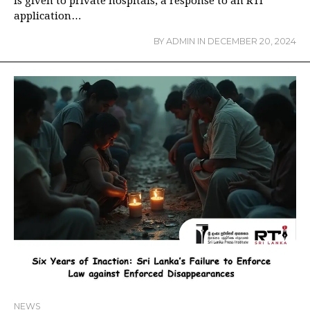
is given to private hospitals, a response to an RTI
application…
BY
ADMIN
IN
DECEMBER 20, 2024
NEWS