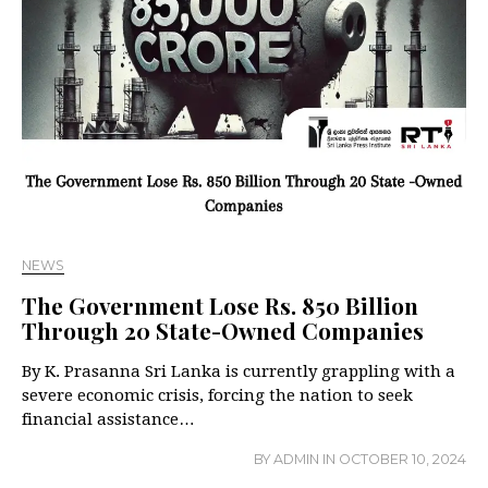
NEWS
The Government Lose Rs. 850 Billion
Through 20 State-Owned Companies
By K. Prasanna Sri Lanka is currently grappling with a
severe economic crisis, forcing the nation to seek
financial assistance…
BY
ADMIN
IN
OCTOBER 10, 2024