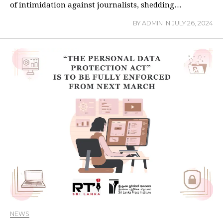
of intimidation against journalists, shedding…
BY
ADMIN
IN
JULY 26, 2024
NEWS