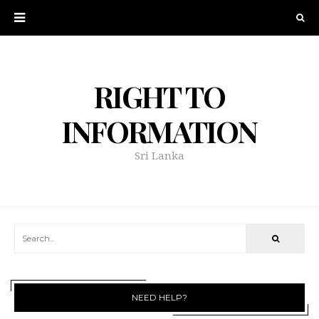
RIGHT TO
INFORMATION
Sri Lanka
NEED HELP?