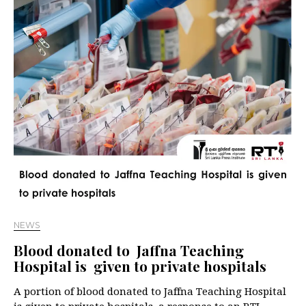
NEWS
Blood donated to Jaffna Teaching
Hospital is given to private hospitals
A portion of blood donated to Jaffna Teaching Hospital