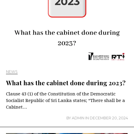
NEWS
What has the cabinet done during 2023?
Clause 43 (1) of the Constitution of the Democratic
Socialist Republic of Sri Lanka states; “There shall be a
Cabinet…
BY
ADMIN
IN
DECEMBER 20, 2024