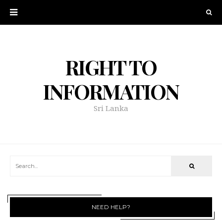
RIGHT TO
INFORMATION
Sri Lanka
NEED HELP?