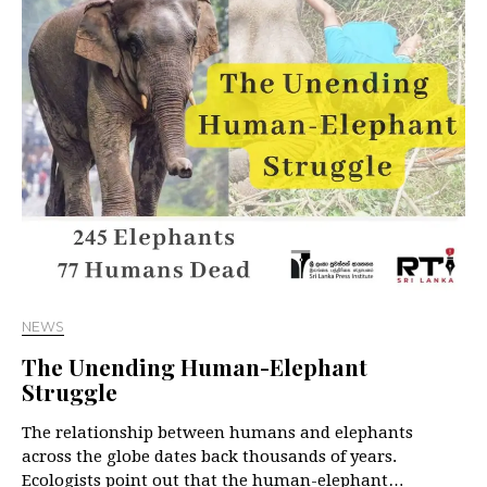
NEWS
The Unending Human-Elephant
Struggle
The relationship between humans and elephants
across the globe dates back thousands of years.
Ecologists point out that the human-elephant…