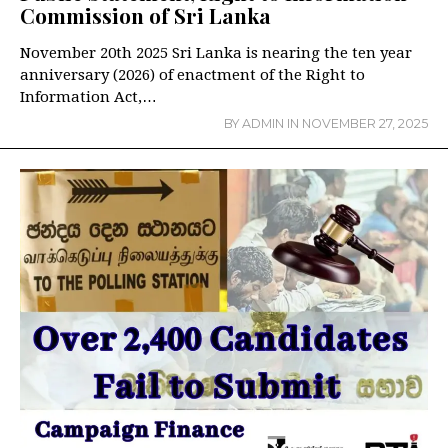
Commission of Sri Lanka
November 20th 2025 Sri Lanka is nearing the ten year
anniversary (2026) of enactment of the Right to
Information Act,…
BY
ADMIN
IN
NOVEMBER 27, 2025