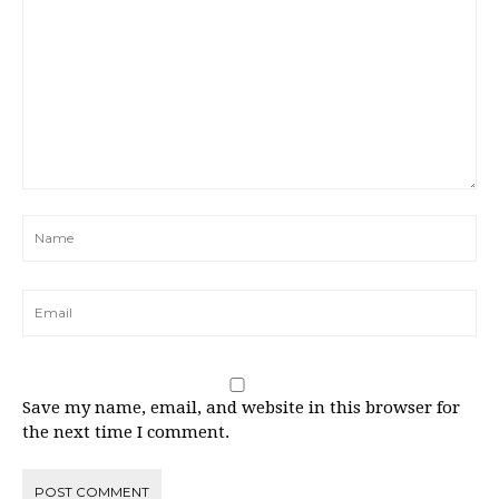
Save my name, email, and website in this browser for
the next time I comment.