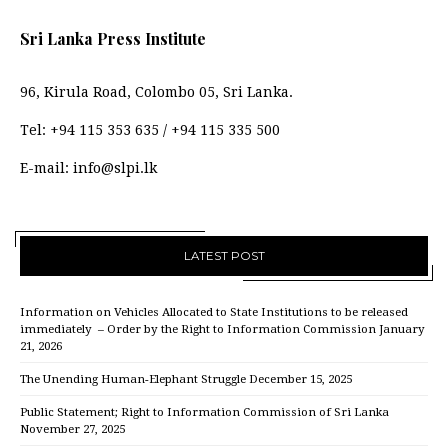
Sri Lanka Press Institute
96, Kirula Road, Colombo 05, Sri Lanka.
Tel:
+94 115 353 635
/
+94 115 335 500
E-mail:
info@slpi.lk
LATEST POST
Information on Vehicles Allocated to State Institutions to be released
immediately – Order by the Right to Information Commission
January
21, 2026
The Unending Human-Elephant Struggle
December 15, 2025
Public Statement; Right to Information Commission of Sri Lanka
November 27, 2025