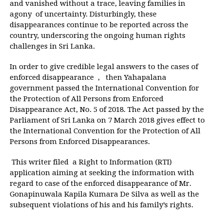
and vanished without a trace, leaving families in
agony of uncertainty. Disturbingly, these
disappearances continue to be reported across the
country, underscoring the ongoing human rights
challenges in Sri Lanka.
In order to give credible legal answers to the cases of
enforced disappearance , then Yahapalana
government passed the International Convention for
the Protection of All Persons from Enforced
Disappearance Act, No. 5 of 2018. The Act passed by the
Parliament of Sri Lanka on 7 March 2018 gives effect to
the International Convention for the Protection of All
Persons from Enforced Disappearances.
This writer filed a Right to Information (RTI)
application aiming at seeking the information with
regard to case of the enforced disappearance of Mr.
Gonapinuwala Kapila Kumara De Silva as well as the
subsequent violations of his and his family’s rights.