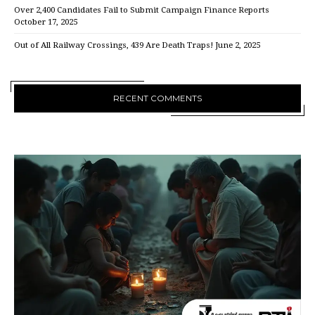
Over 2,400 Candidates Fail to Submit Campaign Finance Reports
October 17, 2025
Out of All Railway Crossings, 439 Are Death Traps!
June 2, 2025
RECENT COMMENTS