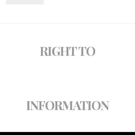
RIGHT TO
INFORMATION