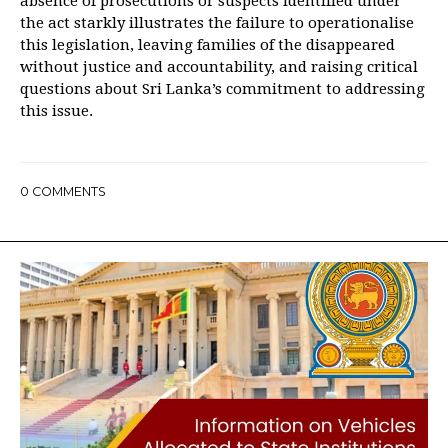
absence of prosecutions or suspects identified under
the act starkly illustrates the failure to operationalise
this legislation, leaving families of the disappeared
without justice and accountability, and raising critical
questions about Sri Lanka’s commitment to addressing
this issue.
0
COMMENTS