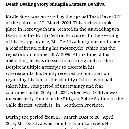
Death Dealing Story of Kapila Kumara De Silva
Mr.De Silva was arrested by the Special Task Force (STF)
of the police on 27 March 2024. This incident took
place in Horowpathana, located in the Anuradhapura
District of the North Central Province. In the evening
of his disappearance, Mr. De Silva had gone out to buy
a loaf of bread, riding his motorcycle, which has the
registration number BFW 2096. At the time of his
abduction, he was dressed in a sarong and a t-shirt.
Despite multiple attempts to ascertain his
whereabouts, his family received no information
regarding his fate or the identity of those who had
taken him. This period of uncertainty and fear
continued until 20 April 2024, when Mr. De Silva was
unexpectedly found at the Pitigala Police Station in the
Galle district, which is in Southern Province.
During the period from 27 March 2024 to 20 April
2024, Mr. De Silva was completely untraceable. His