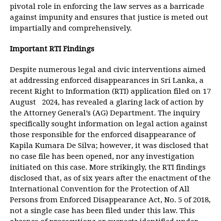
pivotal role in enforcing the law serves as a barricade
against impunity and ensures that justice is meted out
impartially and comprehensively.
Important RTI Findings
Despite numerous legal and civic interventions aimed
at addressing enforced disappearances in Sri Lanka, a
recent Right to Information (RTI) application filed on 17
August 2024, has revealed a glaring lack of action by
the Attorney General’s (AG) Department. The inquiry
specifically sought information on legal action against
those responsible for the enforced disappearance of
Kapila Kumara De Silva; however, it was disclosed that
no case file has been opened, nor any investigation
initiated on this case. More strikingly, the RTI findings
disclosed that, as of six years after the enactment of the
International Convention for the Protection of All
Persons from Enforced Disappearance Act, No. 5 of 2018,
not a single case has been filed under this law. This