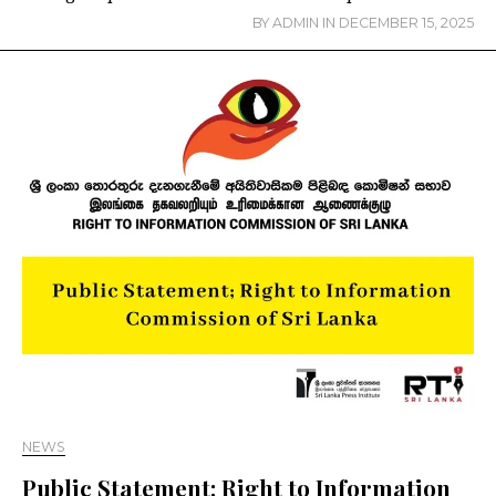
BY
ADMIN
IN
DECEMBER 15, 2025
NEWS
Public Statement; Right to Information