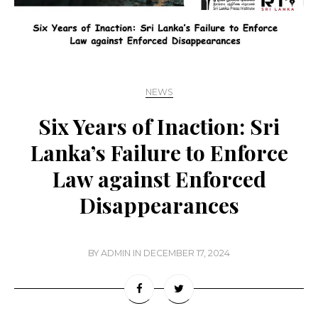
NEWS
Six Years of Inaction: Sri
Lanka’s Failure to Enforce
Law against Enforced
Disappearances
BY
ADMIN
IN
DECEMBER 17, 2024