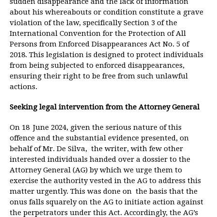
sudden disappearance and the lack of information
about his whereabouts or condition constitute a grave
violation of the law, specifically Section 3 of the
International Convention for the Protection of All
Persons from Enforced Disappearances Act No. 5 of
2018. This legislation is designed to protect individuals
from being subjected to enforced disappearances,
ensuring their right to be free from such unlawful
actions.
Seeking legal intervention from the Attorney General
On 18
June 2024, given the serious nature of this
offence and the substantial evidence presented, on
behalf of Mr. De Silva, the writer, with few other
interested individuals handed over a dossier to the
Attorney General (AG) by which we urge them to
exercise the authority vested in the AG to address this
matter urgently. This was done on the basis that the
onus falls squarely on the AG to initiate action against
the perpetrators under this Act. Accordingly, the AG’s