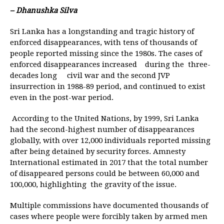
– Dhanushka Silva
Sri Lanka has a longstanding and tragic history of
enforced disappearances, with tens of thousands of
people reported missing since the 1980s. The cases of
enforced disappearances increased during the three-
decades long civil war and the second JVP
insurrection in 1988-89 period, and continued to exist
even in the post-war period.
According to the United Nations, by 1999, Sri Lanka
had the second-highest number of disappearances
globally, with over 12,000 individuals reported missing
after being detained by security forces. Amnesty
International estimated in 2017 that the total number
of disappeared persons could be between 60,000 and
100,000, highlighting the gravity of the issue.
Multiple commissions have documented thousands of
cases where people were forcibly taken by armed men