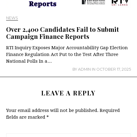
NEWS
Over 2,400 Candidates Fail to Submit
Campaign Finance Reports
RTI Inquiry Exposes Major Accountability Gap Election
Finance Regulation Act Put to the Test After Three
National Polls In a…
BY
ADMIN
IN
OCTOBER 17, 2025
LEAVE A REPLY
Your email address will not be published.
Required
fields are marked
*