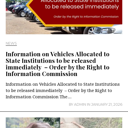
NEWS
Information on Vehicles Allocated to
State Institutions to be released
immediately – Order by the Right to
Information Commission
Information on Vehicles Allocated to State Institutions
to be released immediately – Order by the Right to
Information Commission The…
BY
ADMIN
IN
JANUARY 21, 2026