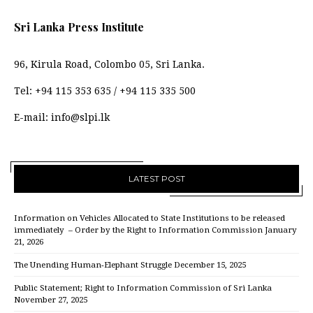
Sri Lanka Press Institute
96, Kirula Road, Colombo 05, Sri Lanka.
Tel:
+94 115 353 635
/
+94 115 335 500
E-mail:
info@slpi.lk
LATEST POST
Information on Vehicles Allocated to State Institutions to be released
immediately – Order by the Right to Information Commission
January
21, 2026
The Unending Human-Elephant Struggle
December 15, 2025
Public Statement; Right to Information Commission of Sri Lanka
November 27, 2025