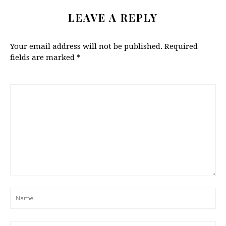
LEAVE A REPLY
Your email address will not be published.
Required
fields are marked
*