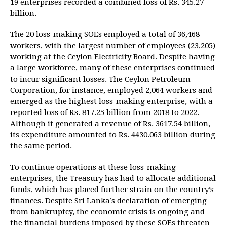
19 enterprises recorded a combined loss of Rs. 345.27
billion.
The 20 loss-making SOEs employed a total of 36,468
workers, with the largest number of employees (23,205)
working at the Ceylon Electricity Board. Despite having
a large workforce, many of these enterprises continued
to incur significant losses. The Ceylon Petroleum
Corporation, for instance, employed 2,064 workers and
emerged as the highest loss-making enterprise, with a
reported loss of Rs. 817.25 billion from 2018 to 2022.
Although it generated a revenue of Rs. 3617.54 billion,
its expenditure amounted to Rs. 4430.063 billion during
the same period.
To continue operations at these loss-making
enterprises, the Treasury has had to allocate additional
funds, which has placed further strain on the country’s
finances. Despite Sri Lanka’s declaration of emerging
from bankruptcy, the economic crisis is ongoing and
the financial burdens imposed by these SOEs threaten