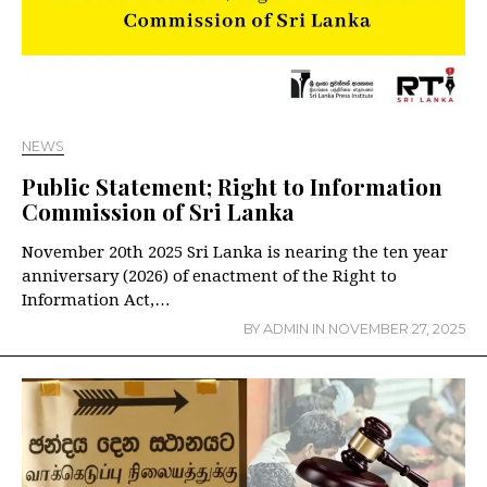
NEWS
Public Statement; Right to Information
Commission of Sri Lanka
November 20th 2025 Sri Lanka is nearing the ten year
anniversary (2026) of enactment of the Right to
Information Act,…
BY
ADMIN
IN
NOVEMBER 27, 2025