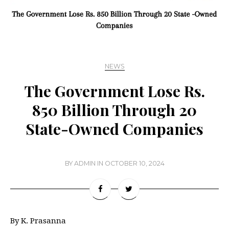
NEWS
The Government Lose Rs.
850 Billion Through 20
State-Owned Companies
BY
ADMIN
IN
OCTOBER 10, 2024
By K. Prasanna