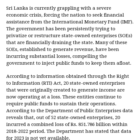
Sri Lanka is currently grappling with a severe
economic crisis, forcing the nation to seek financial
assistance from the International Monetary Fund (IMF).
The government has been persistently trying to
privatize or restructure state-owned enterprises (SOEs)
that are financially draining the state. Many of these
SOEs, established to generate revenue, have been
incurring substantial losses, compelling the
government to inject public funds to keep them afloat.
According to information obtained through the Right
to Information (RTI) Act, 20 state-owned enterprises
that were originally created to generate income are
now operating at a loss. These entities continue to
require public funds to sustain their operations.
According to the Department of Public Enterprises data
reveals that, out of 52 state-owned enterprises, 20
incurred a combined loss of Rs. 851.786 billion within
2018-2022 period. The Department has stated that data
for 2023 is not yet available.