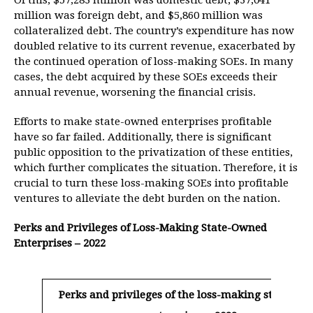
Of this, $57,283 million was domestic debt, $37,041
million was foreign debt, and $5,860 million was
collateralized debt. The country’s expenditure has now
doubled relative to its current revenue, exacerbated by
the continued operation of loss-making SOEs. In many
cases, the debt acquired by these SOEs exceeds their
annual revenue, worsening the financial crisis.
Efforts to make state-owned enterprises profitable
have so far failed. Additionally, there is significant
public opposition to the privatization of these entities,
which further complicates the situation. Therefore, it is
crucial to turn these loss-making SOEs into profitable
ventures to alleviate the debt burden on the nation.
Perks and Privileges of Loss-Making State-Owned
Enterprises – 2022
Perks and privileges of the loss-making state-ow