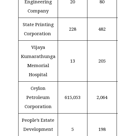
Engineering
20
80
13
Company
State Printing
228
482
10
Corporation
Vijaya
Kumarathunga
13
205
18
Memorial
Hospital
Ceylon
Petroleum
615,053
2,064
–
Corporation
People’s Estate
Development
5
198
91