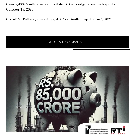
Over 2,400 Candidates Fail to Submit Campaign Finance Reports
October 17, 2025
Out of All Railway Crossings, 439 Are Death Traps!
June 2, 2025
RECENT COMMENTS