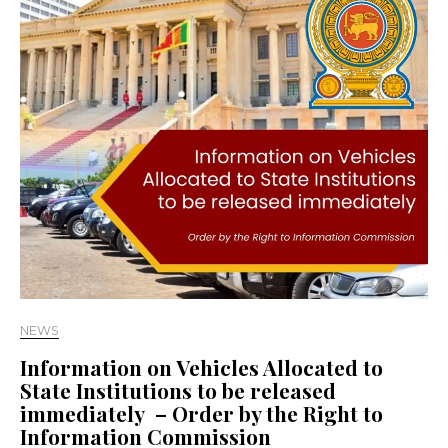
NEWS
Information on Vehicles Allocated to
State Institutions to be released
immediately – Order by the Right to
Information Commission