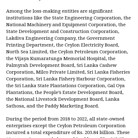
Among the loss-making entities are significant
institutions like the State Engineering Corporation, the
National Machinery and Equipment Corporation, the
State Development and Construction Corporation,
Lakdiva Engineering Company, the Government
Printing Department, the Ceylon Electricity Board,
North Sea Limited, the Ceylon Petroleum Corporation,
the Vijaya Kumaratunga Memorial Hospital, the
Palmyrah Development Board, Sri Lanka Cashew
Corporation, Milco Private Limited, Sri Lanka Fisheries
Corporation, Sri Lanka Fishery Harbour Corporation,
the Sri Lanka State Plantations Corporation, Gal Oya
Plantations, the People’s Estate Development Board,
the National Livestock Development Board, Lanka
Sathosa, and the Paddy Marketing Board.
During the period from 2018 to 2022, all state-owned
enterprises except the Ceylon Petroleum Corporation
incurred a total expenditure of Rs. 203.84 billion. These