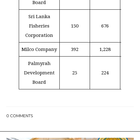
Board
Sri Lanka
Fisheries
150
676
39
Corporation
Milco Company
392
1,228
35
Palmyrah
Development
25
224
–
Board
0
COMMENTS