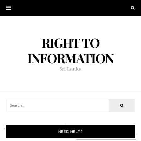
RIGHT TO
INFORMATION
Sri Lanka
NEED HELP?