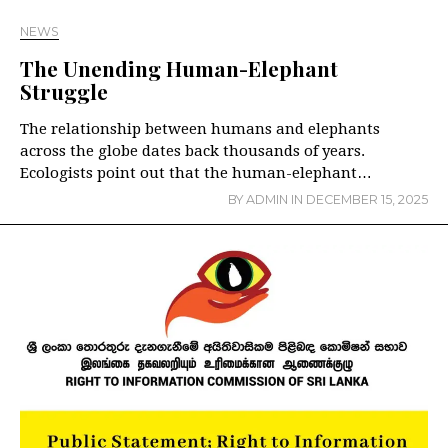
NEWS
The Unending Human-Elephant
Struggle
The relationship between humans and elephants
across the globe dates back thousands of years.
Ecologists point out that the human-elephant…
BY
ADMIN
IN
DECEMBER 15, 2025