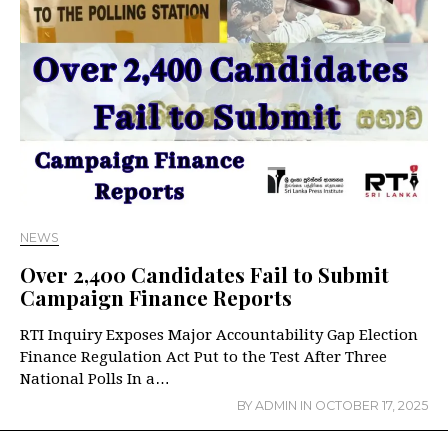
NEWS
Over 2,400 Candidates Fail to Submit
Campaign Finance Reports
RTI Inquiry Exposes Major Accountability Gap Election
Finance Regulation Act Put to the Test After Three
National Polls In a…
BY
ADMIN
IN
OCTOBER 17, 2025