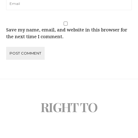
Save my name, email, and website in this browser for
the next time I comment.
RIGHT TO