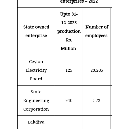
enterprises – 2022
Upto 31-
Expend
12-2023
for sal
State owned
Number of
production
an
enterprise
employees
Rs.
allowa
Million
Rs. Mi
Ceylon
Electricity
125
23,205
17,0
Board
State
Engineering
940
572
1,6
Corporation
Lakdiva