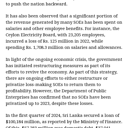
to push the nation backward.
It has also been observed that a significant portion of
the revenue generated by many SOEs has been spent on
salaries and other employee benefits. For instance, the
Ceylon Electricity Board, with 23,205 employees,
incurred a loss of Rs. 125 million in 2022, while
spending Rs. 1,708.3 million on salaries and allowances.
In light of the ongoing economic crisis, the government
has initiated restructuring measures as part of its
efforts to revive the economy. As part of this strategy,
there are ongoing efforts to either restructure or
privatize loss-making SOEs to return them to
profitability. However, the Department of Public
Enterprises has confirmed that no SOEs have been
privatized up to 2023, despite these losses.
In the first quarter of 2024, Sri Lanka secured a loan of
$100,184 million, as reported by the Ministry of Finance.