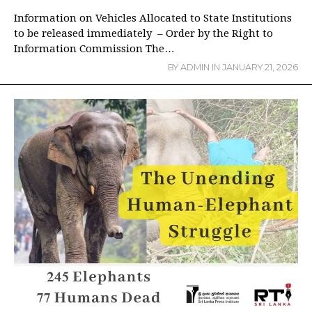
Information on Vehicles Allocated to State Institutions
to be released immediately – Order by the Right to
Information Commission The…
BY
ADMIN
IN
JANUARY 21, 2026