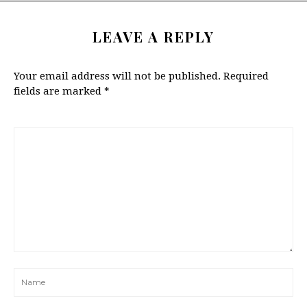
LEAVE A REPLY
Your email address will not be published.
Required
fields are marked
*