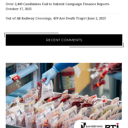
Over 2,400 Candidates Fail to Submit Campaign Finance Reports
October 17, 2025
Out of All Railway Crossings, 439 Are Death Traps!
June 2, 2025
RECENT COMMENTS