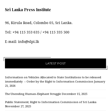
Sri Lanka Press Institute
96, Kirula Road, Colombo 05, Sri Lanka.
Tel:
+94 115 353 635
/
+94 115 335 500
E-mail:
info@slpi.lk
LATEST POST
Information on Vehicles Allocated to State Institutions to be released
immediately – Order by the Right to Information Commission
January
21, 2026
The Unending Human-Elephant Struggle
December 15, 2025
Public Statement; Right to Information Commission of Sri Lanka
November 27, 2025