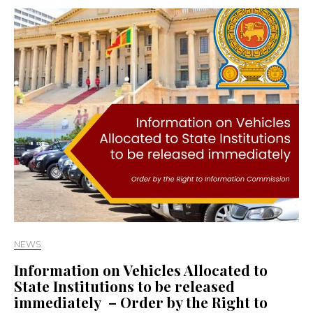
NEWS
Information on Vehicles Allocated to
State Institutions to be released
immediately – Order by the Right to