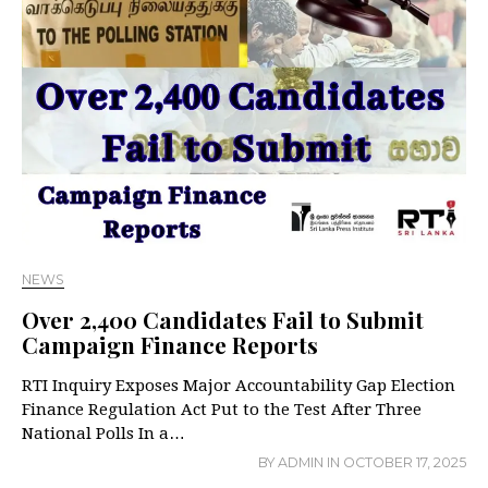
NEWS
Over 2,400 Candidates Fail to Submit
Campaign Finance Reports
RTI Inquiry Exposes Major Accountability Gap Election
Finance Regulation Act Put to the Test After Three
National Polls In a…
BY
ADMIN
IN
OCTOBER 17, 2025