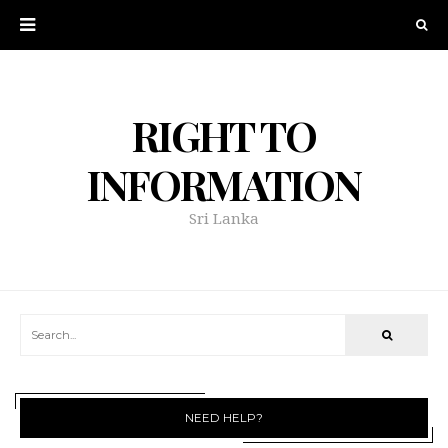
RIGHT TO
INFORMATION
Sri Lanka
NEED HELP?