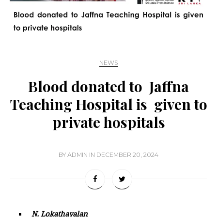
NEWS
Blood donated to Jaffna
Teaching Hospital is given to
private hospitals
BY
ADMIN
IN
DECEMBER 20, 2024
N. Lokathayalan