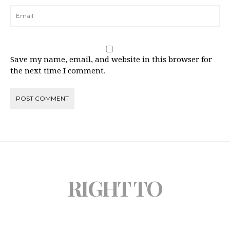
Save my name, email, and website in this browser for
the next time I comment.
RIGHT TO