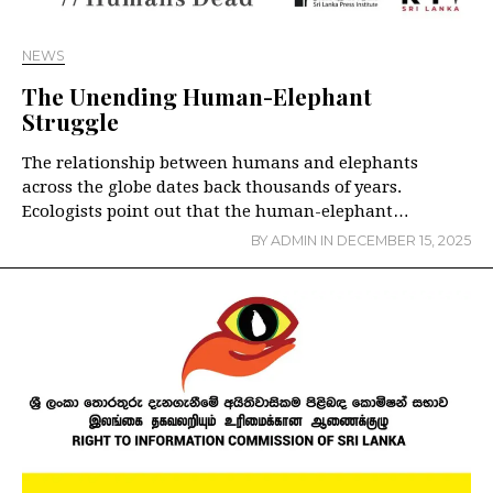
NEWS
The Unending Human-Elephant
Struggle
The relationship between humans and elephants
across the globe dates back thousands of years.
Ecologists point out that the human-elephant…
BY
ADMIN
IN
DECEMBER 15, 2025