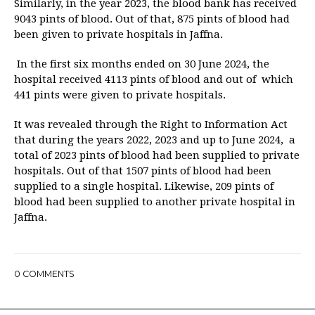
Similarly, in the year 2023, the blood bank has received
9043 pints of blood. Out of that, 875 pints of blood had
been given to private hospitals in Jaffna.
In the first six months ended on 30 June 2024, the
hospital received 4113 pints of blood and out of which
441 pints were given to private hospitals.
It was revealed through the Right to Information Act
that during the years 2022, 2023 and up to June 2024, a
total of 2023 pints of blood had been supplied to private
hospitals. Out of that 1507 pints of blood had been
supplied to a single hospital. Likewise, 209 pints of
blood had been supplied to another private hospital in
Jaffna.
0
COMMENTS