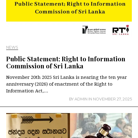
NEWS
Public Statement; Right to Information
Commission of Sri Lanka
November 20th 2025 Sri Lanka is nearing the ten year
anniversary (2026) of enactment of the Right to
Information Act,…
BY
ADMIN
IN
NOVEMBER 27, 2025