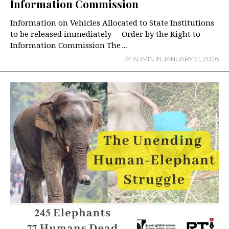
Information Commission
Information on Vehicles Allocated to State Institutions
to be released immediately – Order by the Right to
Information Commission The…
BY
ADMIN
IN
JANUARY 21, 2026