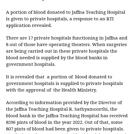
A portion of blood donated to Jaffna Teaching Hospital
is given to private hospitals, a response to an RTI
application revealed.
There are 17 private hospitals functioning in Jaffna and
8 out of those have operating theaters. When surgeries
are being carried out in these private hospitals the
blood needed is supplied by the blood banks in
government hospitals.
It is revealed that a portion of blood donated to
government hospitals is supplied to private hospitals
with the approval of the Health Ministry.
According to information provided by the Director of
the Jaffna Teaching Hospital R. Sathyamoorthi, the
blood bank in the Jaffna Teaching Hospital has received
8596 pints of blood in the year 2022. Out of that, some
807 pints of blood had been given to private hospitals.