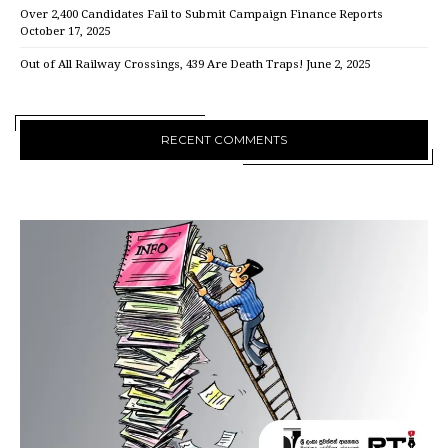
Over 2,400 Candidates Fail to Submit Campaign Finance Reports
October 17, 2025
Out of All Railway Crossings, 439 Are Death Traps!
June 2, 2025
RECENT COMMENTS