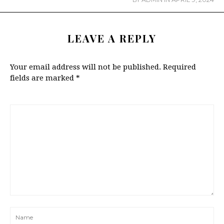
LEAVE A REPLY
Your email address will not be published.
Required
fields are marked
*