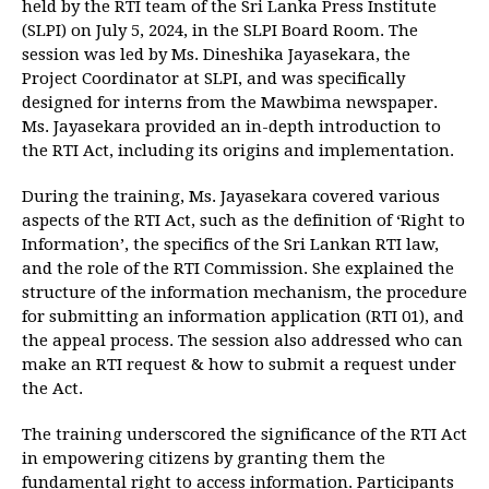
held by the RTI team of the Sri Lanka Press Institute
(SLPI) on July 5, 2024, in the SLPI Board Room. The
session was led by Ms. Dineshika Jayasekara, the
Project Coordinator at SLPI, and was specifically
designed for interns from the Mawbima newspaper.
Ms. Jayasekara provided an in-depth introduction to
the RTI Act, including its origins and implementation.
During the training, Ms. Jayasekara covered various
aspects of the RTI Act, such as the definition of ‘Right to
Information’, the specifics of the Sri Lankan RTI law,
and the role of the RTI Commission. She explained the
structure of the information mechanism, the procedure
for submitting an information application (RTI 01), and
the appeal process. The session also addressed who can
make an RTI request & how to submit a request under
the Act.
The training underscored the significance of the RTI Act
in empowering citizens by granting them the
fundamental right to access information. Participants