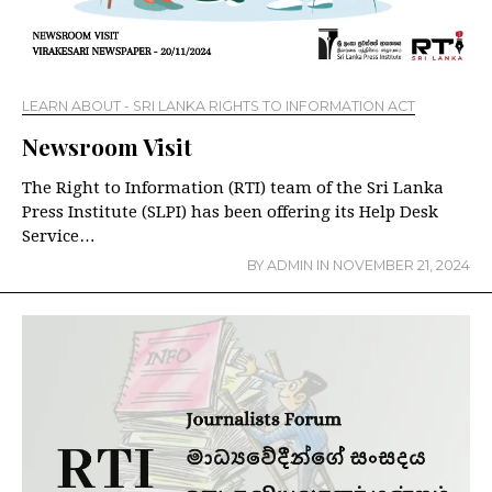
LEARN ABOUT - SRI LANKA RIGHTS TO INFORMATION ACT
Newsroom Visit
The Right to Information (RTI) team of the Sri Lanka
Press Institute (SLPI) has been offering its Help Desk
Service…
BY
ADMIN
IN
NOVEMBER 21, 2024