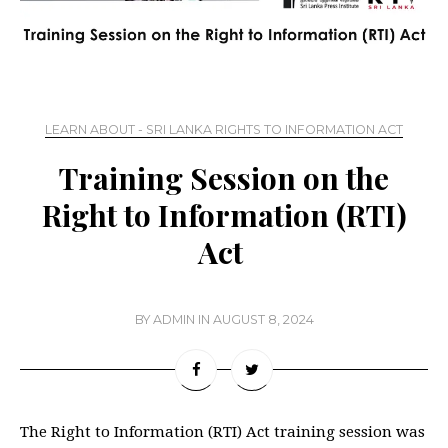
LEARN ABOUT - SRI LANKA RIGHTS TO INFORMATION ACT
Training Session on the
Right to Information (RTI)
Act
BY
ADMIN
IN
AUGUST 8, 2024
The Right to Information (RTI) Act training session was