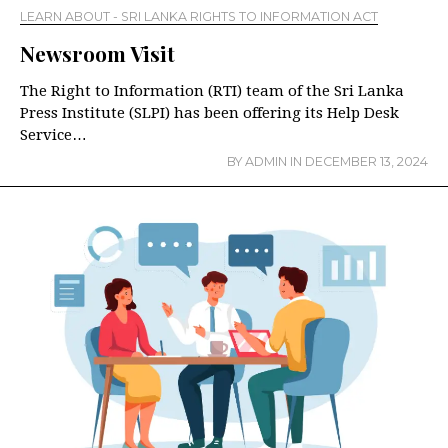
LEARN ABOUT - SRI LANKA RIGHTS TO INFORMATION ACT
Newsroom Visit
The Right to Information (RTI) team of the Sri Lanka
Press Institute (SLPI) has been offering its Help Desk
Service…
BY
ADMIN
IN
DECEMBER 13, 2024