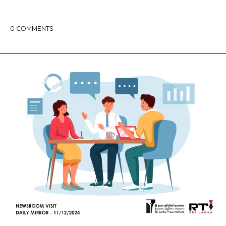
0
COMMENTS