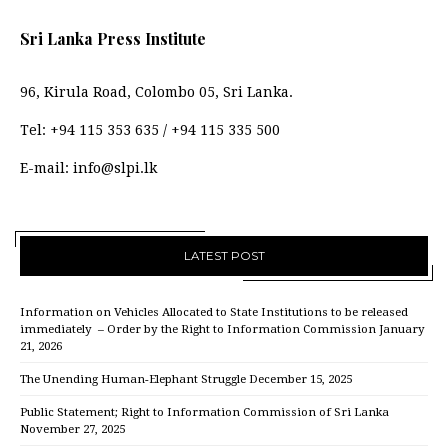
Sri Lanka Press Institute
96, Kirula Road, Colombo 05, Sri Lanka.
Tel:
+94 115 353 635
/
+94 115 335 500
E-mail:
info@slpi.lk
LATEST POST
Information on Vehicles Allocated to State Institutions to be released
immediately – Order by the Right to Information Commission
January
21, 2026
The Unending Human-Elephant Struggle
December 15, 2025
Public Statement; Right to Information Commission of Sri Lanka
November 27, 2025