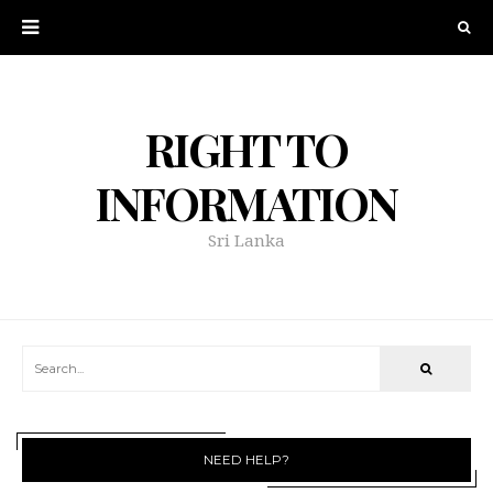
RIGHT TO
INFORMATION
Sri Lanka
NEED HELP?