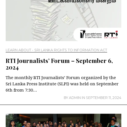
LEARN ABOUT - SRI LANKA RIGHTS TO INFORMATION ACT
RTI Journalists’ Forum – September 6,
2024
The monthly RTI Journalists’ Forum organized by the
Sri Lanka Press Institute (SLPI) was held on September
6th from 7:30…
BY
ADMIN
IN
SEPTEMBER 11, 2024