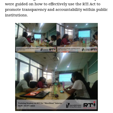
were guided on how to effectively use the RTI Act to
promote transparency and accountability within public
institutions.