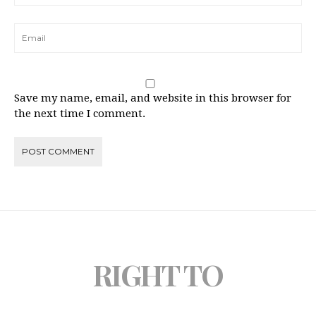
Save my name, email, and website in this browser for
the next time I comment.
RIGHT TO