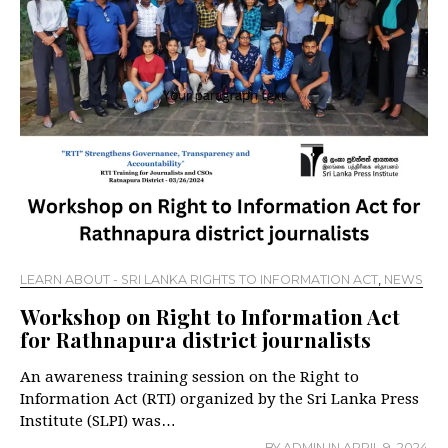
LEARN ABOUT - SRI LANKA RIGHTS TO INFORMATION ACT
,
NEWS
Workshop on Right to Information Act
for Rathnapura district journalists
An awareness training session on the Right to
Information Act (RTI) organized by the Sri Lanka Press
Institute (SLPI) was…
BY
ADMIN
IN
APRIL 9, 2024