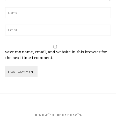
Save my name, email, and website in this browser for
the next time I comment.