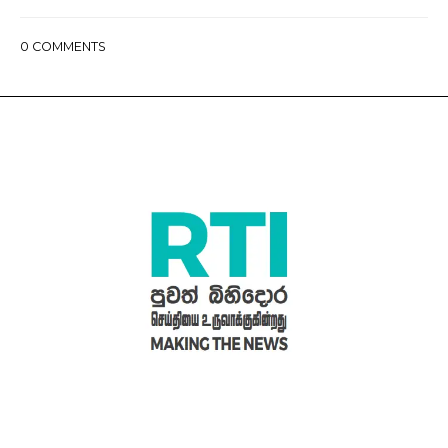
0
COMMENTS