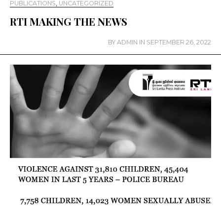
PUBLICATIONS
,
UNCATEGORIZED
RTI MAKING THE NEWS
BY
ADMIN
IN
SEPTEMBER 26, 2022