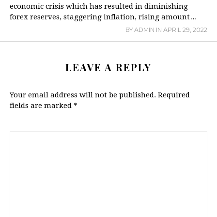
economic crisis which has resulted in diminishing
forex reserves, staggering inflation, rising amount…
BY
ADMIN
IN
APRIL 29, 2022
LEAVE A REPLY
Your email address will not be published.
Required
fields are marked
*