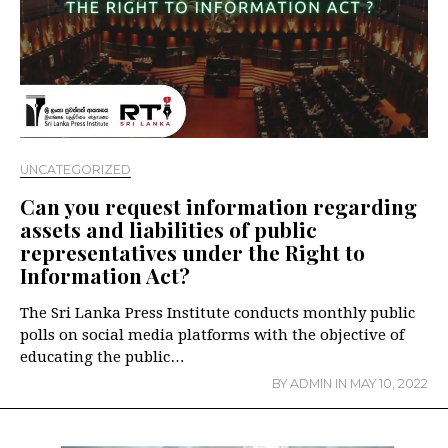
UNCATEGORIZED
Can you request information regarding
assets and liabilities of public
representatives under the Right to
Information Act?
The Sri Lanka Press Institute conducts monthly public
polls on social media platforms with the objective of
educating the public…
BY
ADMIN
IN
MAY 10, 2022