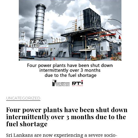
UNCATEGORIZED
Four power plants have been shut down
intermittently over 3 months due to the
fuel shortage
Sri Lankans are now experiencing a severe socio-