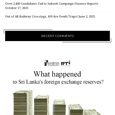
Over 2,400 Candidates Fail to Submit Campaign Finance Reports
October 17, 2025
Out of All Railway Crossings, 439 Are Death Traps!
June 2, 2025
RECENT COMMENTS