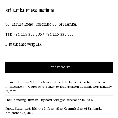
Sri Lanka Press Institute
96, Kirula Road, Colombo 05, Sri Lanka.
Tel:
+94 115 353 635
/
+94 115 335 500
E-mail:
info@slpi.lk
LATEST POST
Information on Vehicles Allocated to State Institutions to be released
immediately – Order by the Right to Information Commission
January
21, 2026
The Unending Human-Elephant Struggle
December 15, 2025
Public Statement; Right to Information Commission of Sri Lanka
November 27, 2025