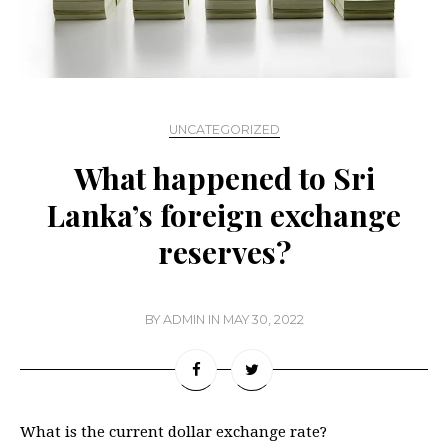
UNCATEGORIZED
What happened to Sri
Lanka’s foreign exchange
reserves?
BY
ADMIN
IN
MAY 30, 2022
What is the current dollar exchange rate?