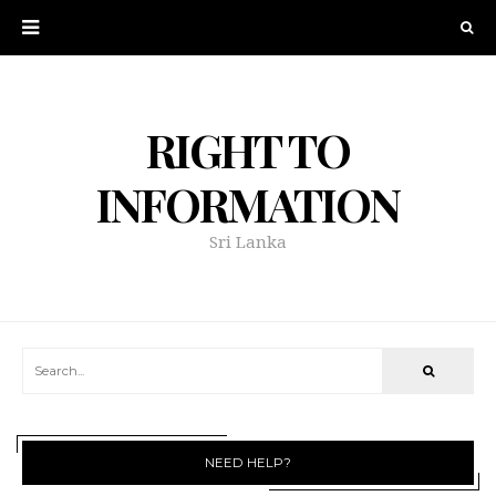
RIGHT TO
INFORMATION
Sri Lanka
NEED HELP?