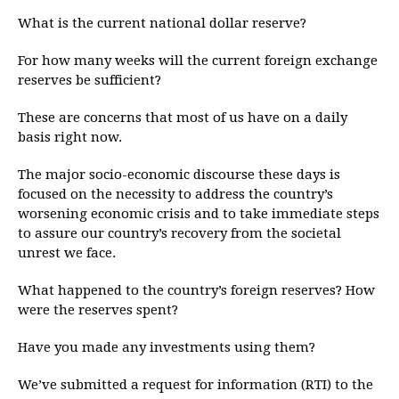
What is the current national dollar reserve?
For how many weeks will the current foreign exchange
reserves be sufficient?
These are concerns that most of us have on a daily
basis right now.
The major socio-economic discourse these days is
focused on the necessity to address the country’s
worsening economic crisis and to take immediate steps
to assure our country’s recovery from the societal
unrest we face.
What happened to the country’s foreign reserves? How
were the reserves spent?
Have you made any investments using them?
We’ve submitted a request for information (RTI) to the