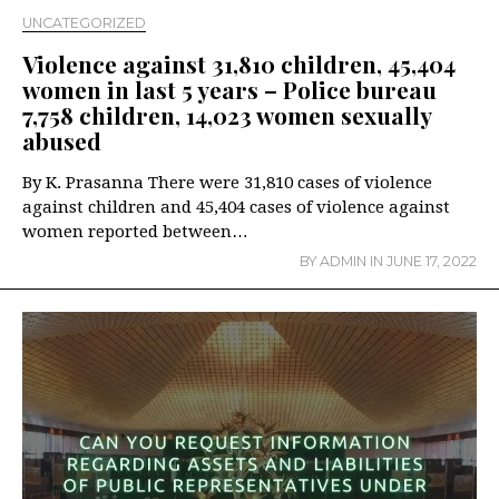
UNCATEGORIZED
Violence against 31,810 children, 45,404
women in last 5 years – Police bureau
7,758 children, 14,023 women sexually
abused
By K. Prasanna There were 31,810 cases of violence
against children and 45,404 cases of violence against
women reported between…
BY
ADMIN
IN
JUNE 17, 2022