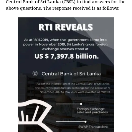
Central Bank of Sri Lanka (CBSL) to find answers for the
above questions. The response received is as follows: