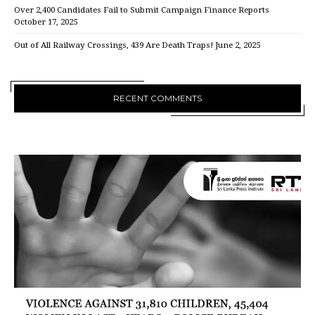
Over 2,400 Candidates Fail to Submit Campaign Finance Reports
October 17, 2025
Out of All Railway Crossings, 439 Are Death Traps!
June 2, 2025
RECENT COMMENTS