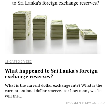
UNCATEGORIZED
What happened to Sri Lanka’s foreign
exchange reserves?
What is the current dollar exchange rate? What is the
current national dollar reserve? For how many weeks
will the…
BY
ADMIN
IN
MAY 30, 2022