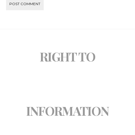
RIGHT TO
INFORMATION