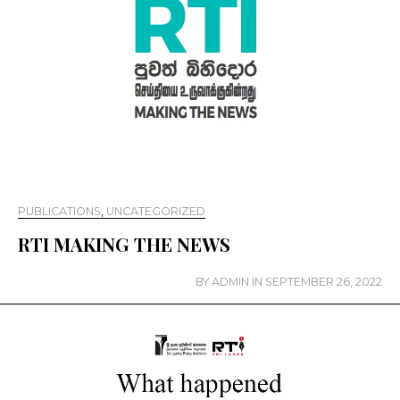
PUBLICATIONS
,
UNCATEGORIZED
RTI MAKING THE NEWS
BY
ADMIN
IN
SEPTEMBER 26, 2022