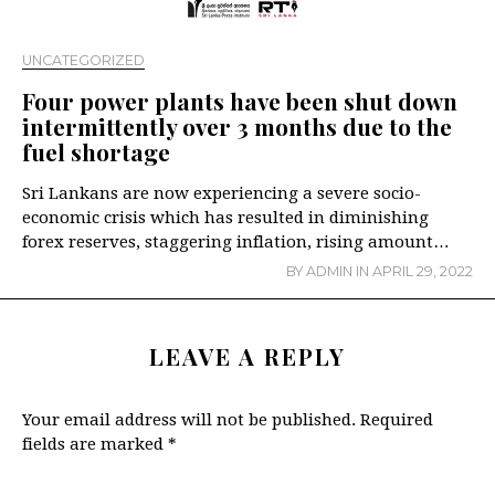
UNCATEGORIZED
Four power plants have been shut down
intermittently over 3 months due to the
fuel shortage
Sri Lankans are now experiencing a severe socio-
economic crisis which has resulted in diminishing
forex reserves, staggering inflation, rising amount…
BY
ADMIN
IN
APRIL 29, 2022
LEAVE A REPLY
Your email address will not be published.
Required
fields are marked
*