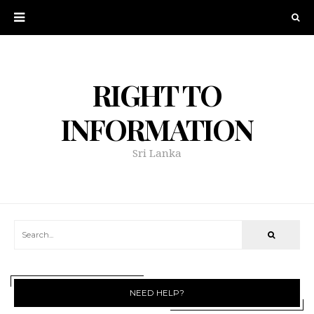
RIGHT TO
INFORMATION
Sri Lanka
NEED HELP?