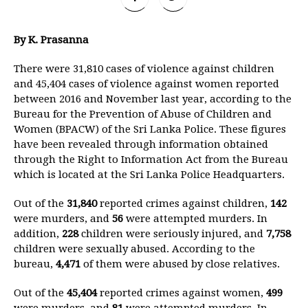
By K. Prasanna
There were 31,810 cases of violence against children
and 45,404 cases of violence against women reported
between 2016 and November last year, according to the
Bureau for the Prevention of Abuse of Children and
Women (BPACW) of the Sri Lanka Police. These figures
have been revealed through information obtained
through the Right to Information Act from the Bureau
which is located at the Sri Lanka Police Headquarters.
Out of the
31,840
reported crimes against children,
142
were murders, and
56
were attempted murders. In
addition,
228
children were seriously injured, and
7,758
children were sexually abused. According to the
bureau,
4,471
of them were abused by close relatives.
Out of the
45,404
reported crimes against women,
499