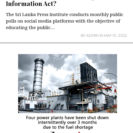
Information Act?
The Sri Lanka Press Institute conducts monthly public
polls on social media platforms with the objective of
educating the public…
BY
ADMIN
IN
MAY 10, 2022