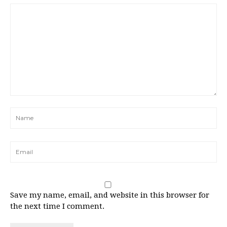
Save my name, email, and website in this browser for
the next time I comment.