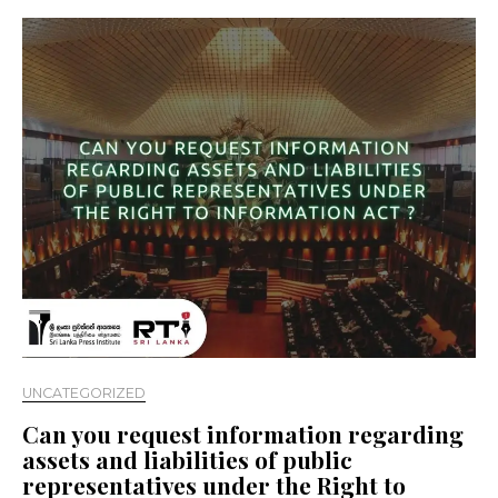
UNCATEGORIZED
Can you request information regarding
assets and liabilities of public
representatives under the Right to