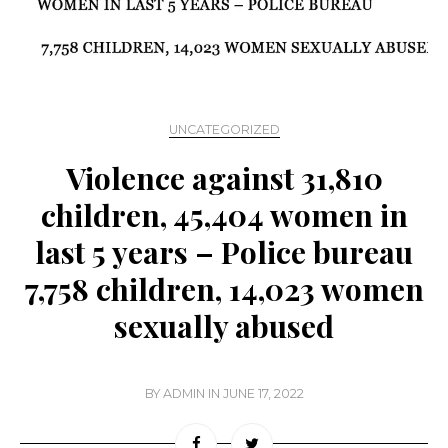
UNCATEGORIZED
Violence against 31,810
children, 45,404 women in
last 5 years – Police bureau
7,758 children, 14,023 women
sexually abused
BY
ADMIN
IN
JUNE 17, 2022