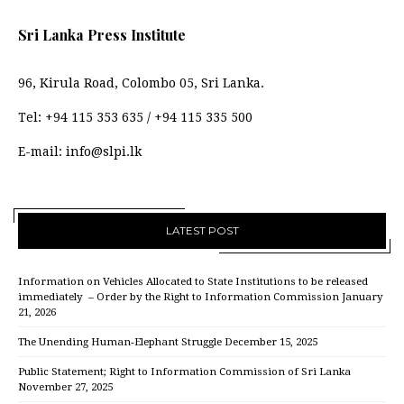
Sri Lanka Press Institute
96, Kirula Road, Colombo 05, Sri Lanka.
Tel:
+94 115 353 635
/
+94 115 335 500
E-mail:
info@slpi.lk
LATEST POST
Information on Vehicles Allocated to State Institutions to be released
immediately – Order by the Right to Information Commission
January
21, 2026
The Unending Human-Elephant Struggle
December 15, 2025
Public Statement; Right to Information Commission of Sri Lanka
November 27, 2025