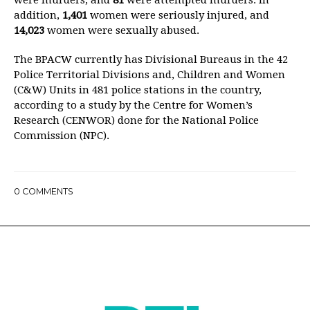
were murders, and
81
were attempted murders. In
addition,
1,401
women were seriously injured, and
14,023
women were sexually abused.
The BPACW currently has Divisional Bureaus in the 42
Police Territorial Divisions and, Children and Women
(C&W) Units in 481 police stations in the country,
according to a study by the Centre for Women’s
Research (CENWOR) done for the National Police
Commission (NPC).
0
COMMENTS