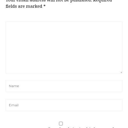
Your email address will not be published.
Required
fields are marked
*