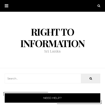
RIGHT TO
INFORMATION
Sri Lanka
NEED HELP?