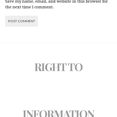
Save my name, email, and website in this browser for
the next time I comment.
RIGHT TO
INFORMATION