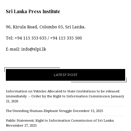
Sri Lanka Press Institute
96, Kirula Road, Colombo 05, Sri Lanka.
Tel:
+94 115 353 635
/
+94 115 335 500
E-mail:
info@slpi.lk
LATEST POST
Information on Vehicles Allocated to State Institutions to be released
immediately – Order by the Right to Information Commission
January
21, 2026
The Unending Human-Elephant Struggle
December 15, 2025
Public Statement; Right to Information Commission of Sri Lanka
November 27, 2025