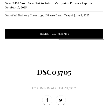
Over 2,400 Candidates Fail to Submit Campaign Finance Reports
October 17, 2025
Out of All Railway Crossings, 439 Are Death Traps!
June 2, 2025
RECENT COMMENTS
DSC03705
BY
ADMIN
IN
AUGUST 28, 2017