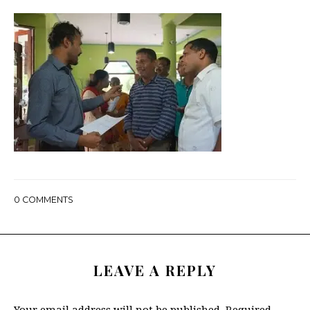
0
COMMENTS
LEAVE A REPLY