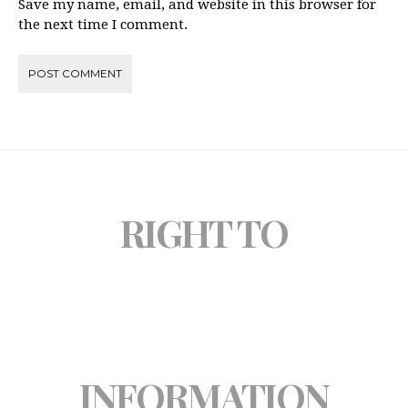
Save my name, email, and website in this browser for
the next time I comment.
RIGHT TO
INFORMATION