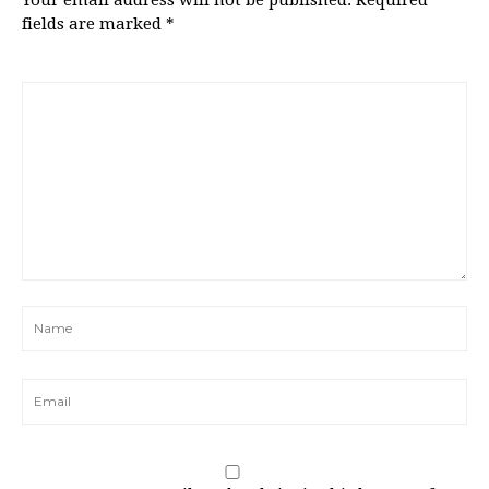
Your email address will not be published.
Required
fields are marked
*