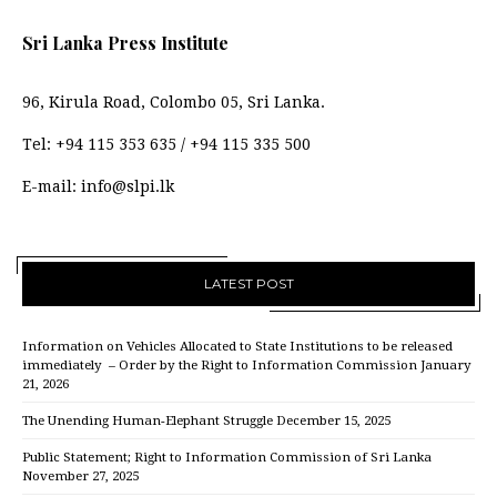
Sri Lanka Press Institute
96, Kirula Road, Colombo 05, Sri Lanka.
Tel:
+94 115 353 635
/
+94 115 335 500
E-mail:
info@slpi.lk
LATEST POST
Information on Vehicles Allocated to State Institutions to be released
immediately – Order by the Right to Information Commission
January
21, 2026
The Unending Human-Elephant Struggle
December 15, 2025
Public Statement; Right to Information Commission of Sri Lanka
November 27, 2025