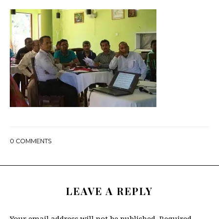
0
COMMENTS
LEAVE A REPLY