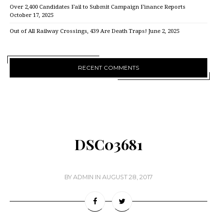
Over 2,400 Candidates Fail to Submit Campaign Finance Reports
October 17, 2025
Out of All Railway Crossings, 439 Are Death Traps!
June 2, 2025
RECENT COMMENTS
DSC03681
BY
ADMIN
IN
AUGUST 28, 2017