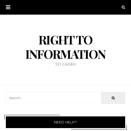
RIGHT TO
INFORMATION
Sri Lanka
NEED HELP?