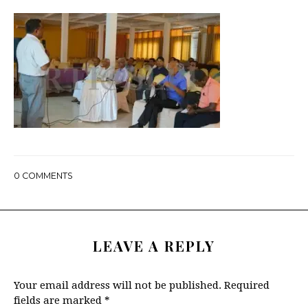
0
COMMENTS
LEAVE A REPLY
Your email address will not be published.
Required
fields are marked
*