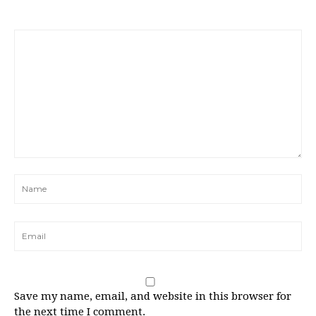
Save my name, email, and website in this browser for
the next time I comment.