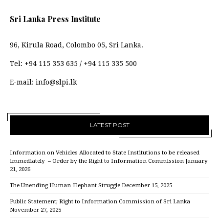
Sri Lanka Press Institute
96, Kirula Road, Colombo 05, Sri Lanka.
Tel:
+94 115 353 635
/
+94 115 335 500
E-mail:
info@slpi.lk
LATEST POST
Information on Vehicles Allocated to State Institutions to be released
immediately – Order by the Right to Information Commission
January
21, 2026
The Unending Human-Elephant Struggle
December 15, 2025
Public Statement; Right to Information Commission of Sri Lanka
November 27, 2025