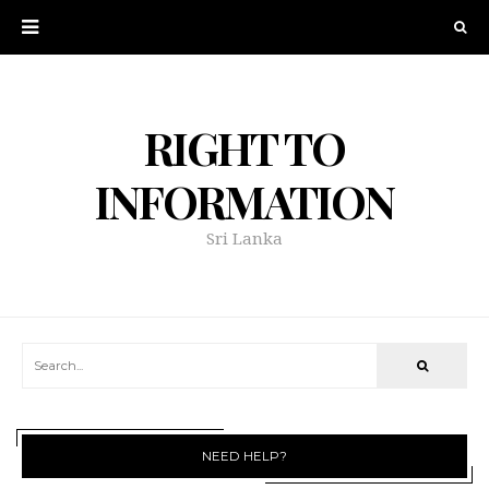
RIGHT TO
INFORMATION
Sri Lanka
NEED HELP?