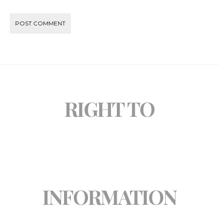
RIGHT TO
INFORMATION