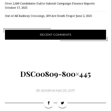
Over 2,400 Candidates Fail to Submit Campaign Finance Reports
October 17, 2025
Out of All Railway Crossings, 439 Are Death Traps!
June 2, 2025
RECENT COMMENTS
DSC00809-800×445
BY
ADMIN
IN
MAY 29, 2017